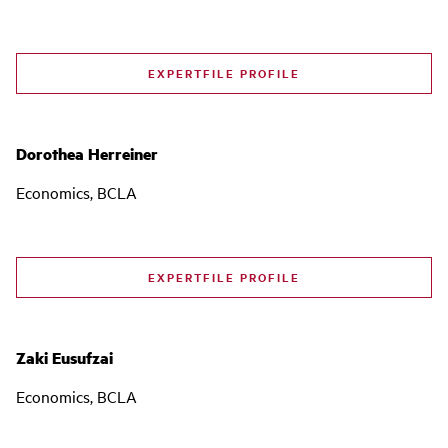
EXPERTFILE PROFILE
Dorothea Herreiner
Economics, BCLA
EXPERTFILE PROFILE
Zaki Eusufzai
Economics, BCLA