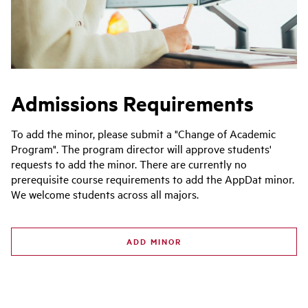
Admissions Requirements
To add the minor, please submit a "Change of Academic
Program". The program director will approve students'
requests to add the minor. There are currently no
prerequisite course requirements to add the AppDat minor.
We welcome students across all majors.
ADD MINOR