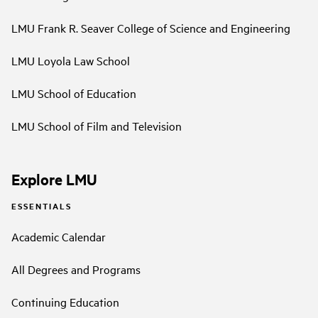
LMU Frank R. Seaver College of Science and Engineering
LMU Loyola Law School
LMU School of Education
LMU School of Film and Television
Explore LMU
ESSENTIALS
Academic Calendar
All Degrees and Programs
Continuing Education