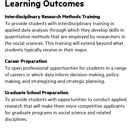
Learning Outcomes
Interdisciplinary Research Methods Training
To provide students with interdisciplinary training in
applied data analysis through which they develop skills in
quantitative methods that are employed by researchers in
the social sciences. This training will extend beyond what
students typically receive in their major.
Career Preparation
To open professional opportunities for students in a range
of careers in which data inform decision-making, policy-
making, and strategizing and strategic planning.
Graduate School Preparation
To provide students with opportunities to conduct applied
research that will make them more competitive applicants
for graduate programs in social science and related
disciplines.