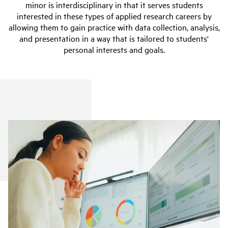
minor is interdisciplinary in that it serves students
interested in these types of applied research careers by
allowing them to gain practice with data collection, analysis,
and presentation in a way that is tailored to students'
personal interests and goals.