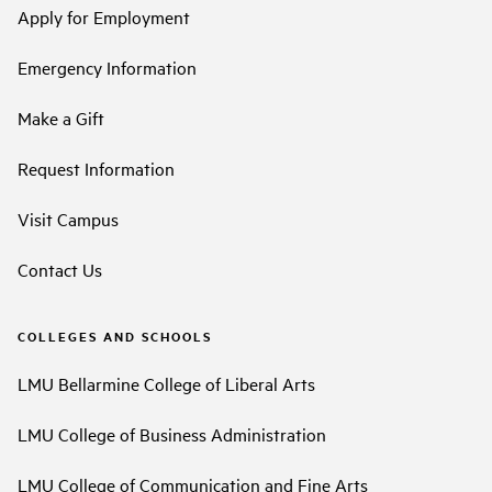
Apply for Employment
Emergency Information
Make a Gift
Request Information
Visit Campus
Contact Us
COLLEGES AND SCHOOLS
LMU Bellarmine College of Liberal Arts
LMU College of Business Administration
LMU College of Communication and Fine Arts