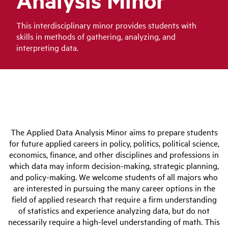
This interdisciplinary minor provides students with
skills in methods of gathering, analyzing, and
interpreting data.
The Applied Data Analysis Minor aims to prepare students
for future applied careers in policy, politics, political science,
economics, finance, and other disciplines and professions in
which data may inform decision-making, strategic planning,
and policy-making. We welcome students of all majors who
are interested in pursuing the many career options in the
field of applied research that require a firm understanding
of statistics and experience analyzing data, but do not
necessarily require a high-level understanding of math. This