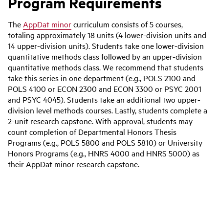
Program Requirements
The
AppDat minor
curriculum consists of 5 courses,
totaling approximately 18 units (4 lower-division units and
14 upper-division units). Students take one lower-division
quantitative methods class followed by an upper-division
quantitative methods class. We recommend that students
take this series in one department (e.g., POLS 2100 and
POLS 4100 or ECON 2300 and ECON 3300 or PSYC 2001
and PSYC 4045). Students take an additional two upper-
division level methods courses. Lastly, students complete a
2-unit research capstone. With approval, students may
count completion of Departmental Honors Thesis
Programs (e.g., POLS 5800 and POLS 5810) or University
Honors Programs (e.g., HNRS 4000 and HNRS 5000) as
their AppDat minor research capstone.