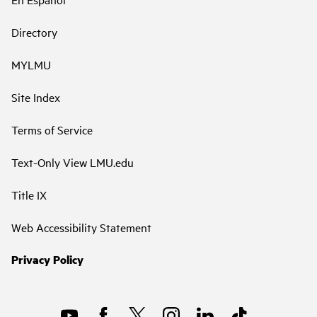
Directory
MYLMU
Site Index
Terms of Service
Text-Only View LMU.edu
Title IX
Web Accessibility Statement
Privacy Policy