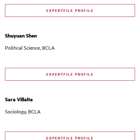
EXPERTFILE PROFILE
Shuyuan Shen
Political Science, BCLA
EXPERTFILE PROFILE
Sara Villalta
Sociology, BCLA
EXPERTFILE PROFILE