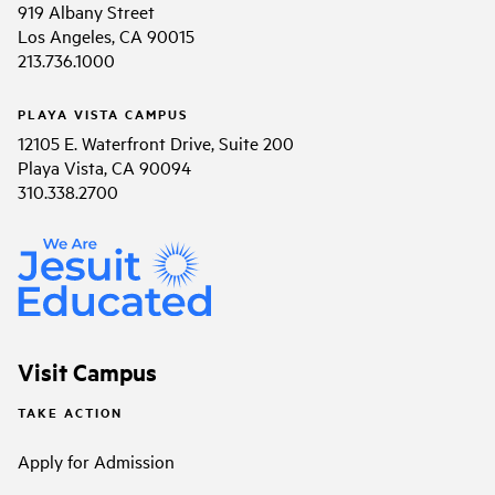
919 Albany Street
Los Angeles, CA 90015
213.736.1000
PLAYA VISTA CAMPUS
12105 E. Waterfront Drive, Suite 200
Playa Vista, CA 90094
310.338.2700
Visit Campus
TAKE ACTION
Apply for Admission