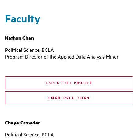
Faculty
Nathan Chan
Political Science, BCLA
Program Director of the Applied Data Analysis Minor
EXPERTFILE PROFILE
EMAIL PROF. CHAN
Chaya Crowder
Political Science, BCLA