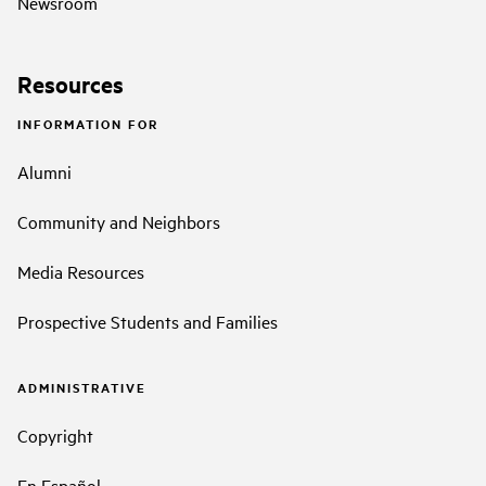
Newsroom
Resources
INFORMATION FOR
Alumni
Community and Neighbors
Media Resources
Prospective Students and Families
ADMINISTRATIVE
Copyright
En Español