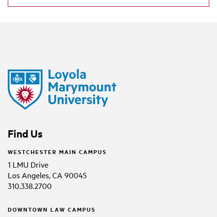
Find Us
WESTCHESTER MAIN CAMPUS
1 LMU Drive
Los Angeles, CA 90045
310.338.2700
DOWNTOWN LAW CAMPUS