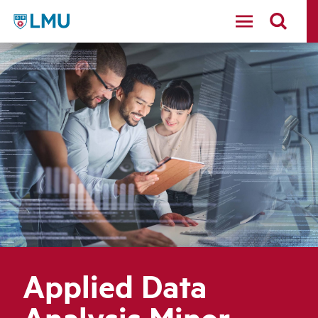
LMU - Loyola Marymount University logo
Applied Data
Analysis Minor