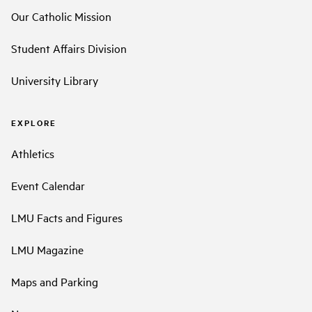
Our Catholic Mission
Student Affairs Division
University Library
EXPLORE
Athletics
Event Calendar
LMU Facts and Figures
LMU Magazine
Maps and Parking