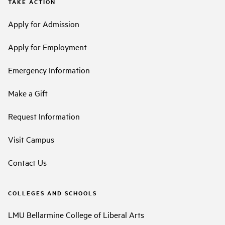
TAKE ACTION
Apply for Admission
Apply for Employment
Emergency Information
Make a Gift
Request Information
Visit Campus
Contact Us
COLLEGES AND SCHOOLS
LMU Bellarmine College of Liberal Arts