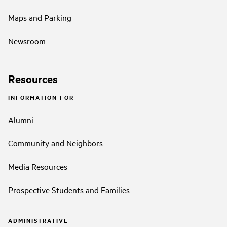
Maps and Parking
Newsroom
Resources
INFORMATION FOR
Alumni
Community and Neighbors
Media Resources
Prospective Students and Families
ADMINISTRATIVE