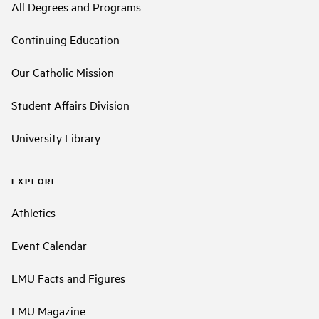
All Degrees and Programs
Continuing Education
Our Catholic Mission
Student Affairs Division
University Library
EXPLORE
Athletics
Event Calendar
LMU Facts and Figures
LMU Magazine