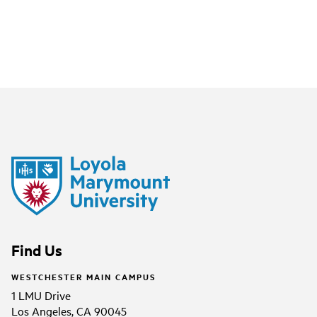
Find Us
WESTCHESTER MAIN CAMPUS
1 LMU Drive
Los Angeles, CA 90045