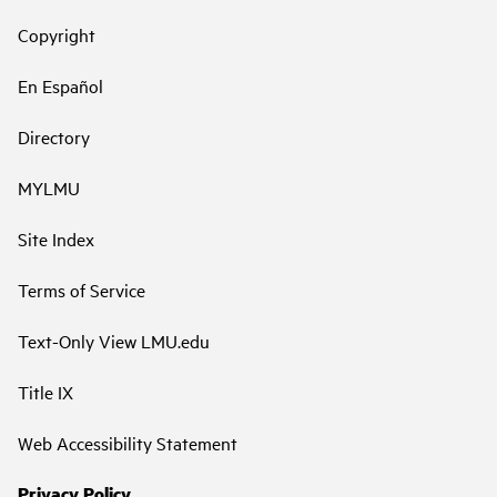
Copyright
En Español
Directory
MYLMU
Site Index
Terms of Service
Text-Only View LMU.edu
Title IX
Web Accessibility Statement
Privacy Policy