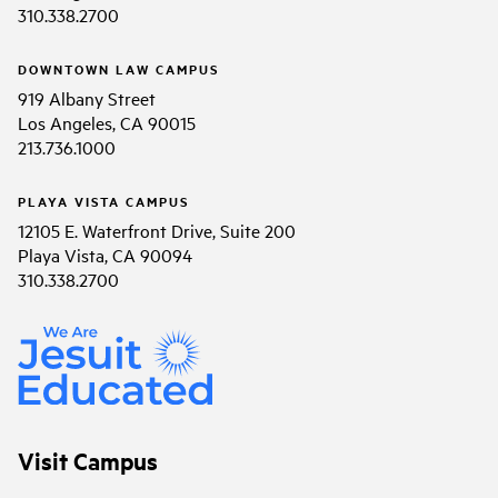
310.338.2700
DOWNTOWN LAW CAMPUS
919 Albany Street
Los Angeles, CA 90015
213.736.1000
PLAYA VISTA CAMPUS
12105 E. Waterfront Drive, Suite 200
Playa Vista, CA 90094
310.338.2700
Visit Campus