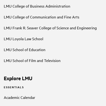
LMU College of Business Administration
LMU College of Communication and Fine Arts
LMU Frank R. Seaver College of Science and Engineering
LMU Loyola Law School
LMU School of Education
LMU School of Film and Television
Explore LMU
ESSENTIALS
Academic Calendar