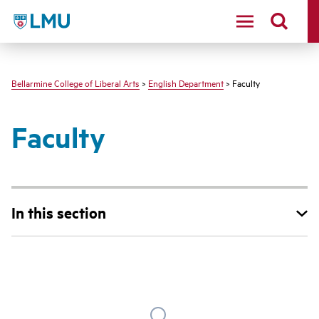
LMU - Loyola Marymount University logo
Bellarmine College of Liberal Arts
>
English Department
> Faculty
Faculty
In this section