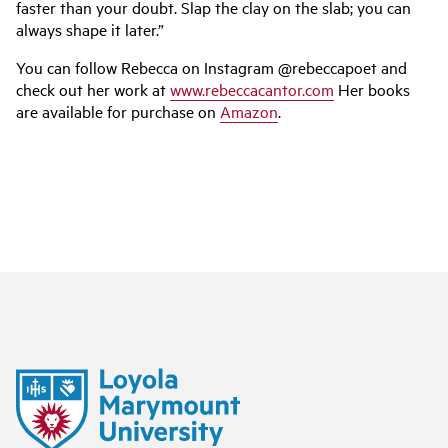
faster than your doubt. Slap the clay on the slab; you can
always shape it later.”
You can follow Rebecca on Instagram @rebeccapoet and
check out her work at
www.rebeccacantor.com
Her books
are available for purchase on
Amazon
.