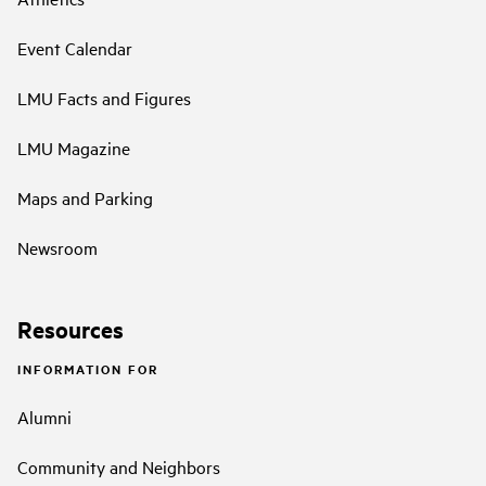
Event Calendar
LMU Facts and Figures
LMU Magazine
Maps and Parking
Newsroom
Resources
INFORMATION FOR
Alumni
Community and Neighbors