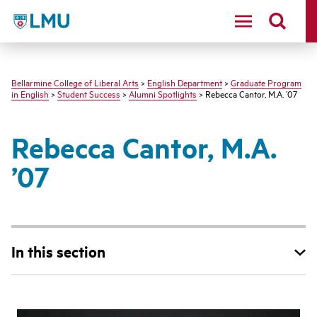
LMU - Loyola Marymount University logo
Bellarmine College of Liberal Arts
>
English Department
>
Graduate Program
in English
>
Student Success
>
Alumni Spotlights
> Rebecca Cantor, M.A. ’07
Rebecca Cantor, M.A.
’07
In this section