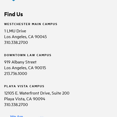
Find Us
WESTCHESTER MAIN CAMPUS
1 LMU Drive
Los Angeles, CA 90045
310.338.2700
DOWNTOWN LAW CAMPUS
919 Albany Street
Los Angeles, CA 90015
213.736.1000
PLAYA VISTA CAMPUS
12105 E. Waterfront Drive, Suite 200
Playa Vista, CA 90094
310.338.2700