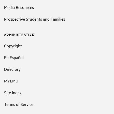
Media Resources
Prospective Students and Families
ADMINISTRATIVE
Copyright
En Español
Directory
MYLMU
Site Index
Terms of Service