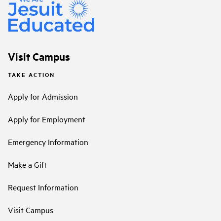
Visit Campus
TAKE ACTION
Apply for Admission
Apply for Employment
Emergency Information
Make a Gift
Request Information
Visit Campus