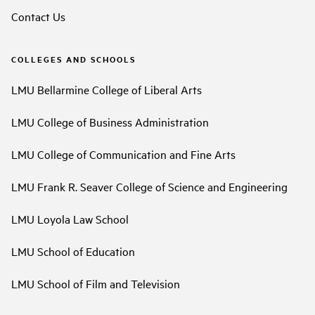
Contact Us
COLLEGES AND SCHOOLS
LMU Bellarmine College of Liberal Arts
LMU College of Business Administration
LMU College of Communication and Fine Arts
LMU Frank R. Seaver College of Science and Engineering
LMU Loyola Law School
LMU School of Education
LMU School of Film and Television