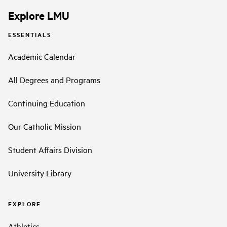
Explore LMU
ESSENTIALS
Academic Calendar
All Degrees and Programs
Continuing Education
Our Catholic Mission
Student Affairs Division
University Library
EXPLORE
Athletics