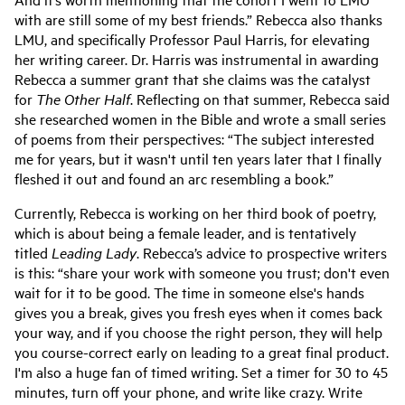
with are still some of my best friends.” Rebecca also thanks
LMU, and specifically Professor Paul Harris, for elevating
her writing career. Dr. Harris was instrumental in awarding
Rebecca a summer grant that she claims was the catalyst
for
The Other Half
. Reflecting on that summer, Rebecca said
she researched women in the Bible and wrote a small series
of poems from their perspectives: “The subject interested
me for years, but it wasn't until ten years later that I finally
fleshed it out and found an arc resembling a book.”
Currently, Rebecca is working on her third book of poetry,
which is about being a female leader, and is tentatively
titled
Leading Lady
. Rebecca’s advice to prospective writers
is this: “share your work with someone you trust; don't even
wait for it to be good. The time in someone else's hands
gives you a break, gives you fresh eyes when it comes back
your way, and if you choose the right person, they will help
you course-correct early on leading to a great final product.
I'm also a huge fan of timed writing. Set a timer for 30 to 45
minutes, turn off your phone, and write like crazy. Write