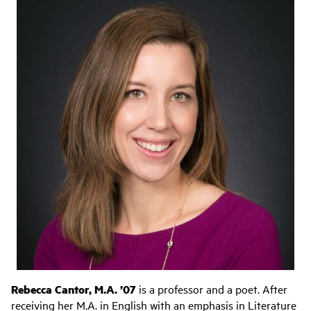
Rebecca Cantor, M.A. ’07
is a professor and a poet. After
receiving her M.A. in English with an emphasis in Literature