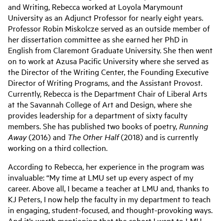
and Writing, Rebecca worked at Loyola Marymount
University as an Adjunct Professor for nearly eight years.
Professor Robin Miskolcze served as an outside member of
her dissertation committee as she earned her PhD in
English from Claremont Graduate University. She then went
on to work at Azusa Pacific University where she served as
the Director of the Writing Center, the Founding Executive
Director of Writing Programs, and the Assistant Provost.
Currently, Rebecca is the Department Chair of Liberal Arts
at the Savannah College of Art and Design, where she
provides leadership for a department of sixty faculty
members. She has published two books of poetry,
Running
Away
(2016) and
The Other Half
(2018) and is currently
working on a third collection.
According to Rebecca, her experience in the program was
invaluable: “My time at LMU set up every aspect of my
career. Above all, I became a teacher at LMU and, thanks to
KJ Peters, I now help the faculty in my department to teach
in engaging, student-focused, and thought-provoking ways.
And it’s worth mentioning that the cohort I went to LMU