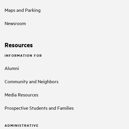
Maps and Parking
Newsroom
Resources
INFORMATION FOR
Alumni
Community and Neighbors
Media Resources
Prospective Students and Families
ADMINISTRATIVE