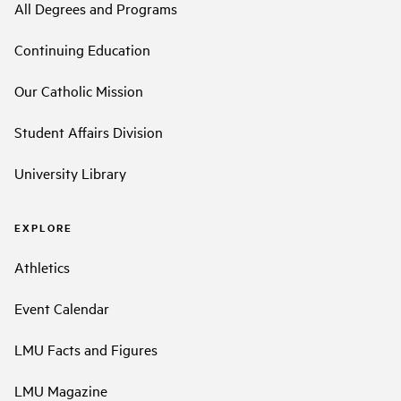
All Degrees and Programs
Continuing Education
Our Catholic Mission
Student Affairs Division
University Library
EXPLORE
Athletics
Event Calendar
LMU Facts and Figures
LMU Magazine