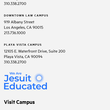
310.338.2700
DOWNTOWN LAW CAMPUS
919 Albany Street
Los Angeles, CA 90015
213.736.1000
PLAYA VISTA CAMPUS
12105 E. Waterfront Drive, Suite 200
Playa Vista, CA 90094
310.338.2700
Visit Campus