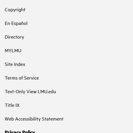
Copyright
En Español
Directory
MYLMU
Site Index
Terms of Service
Text-Only View LMU.edu
Title IX
Web Accessibility Statement
Privacy Policy