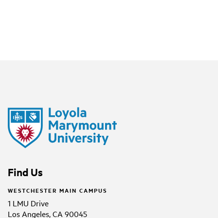
Find Us
WESTCHESTER MAIN CAMPUS
1 LMU Drive
Los Angeles, CA 90045