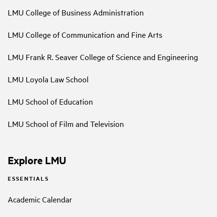
LMU College of Business Administration
LMU College of Communication and Fine Arts
LMU Frank R. Seaver College of Science and Engineering
LMU Loyola Law School
LMU School of Education
LMU School of Film and Television
Explore LMU
ESSENTIALS
Academic Calendar