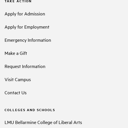
TAKE ACTION
Apply for Admission
Apply for Employment
Emergency Information
Make a Gift
Request Information
Visit Campus
Contact Us
COLLEGES AND SCHOOLS
LMU Bellarmine College of Liberal Arts