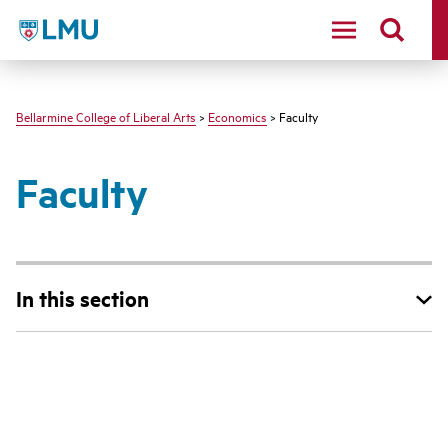
LMU - Loyola Marymount University logo
Bellarmine College of Liberal Arts
>
Economics
> Faculty
Faculty
In this section