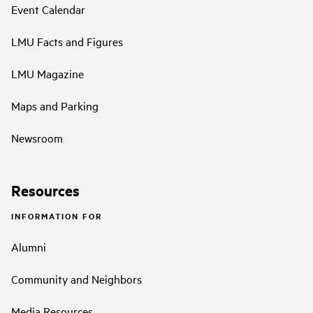
Event Calendar
LMU Facts and Figures
LMU Magazine
Maps and Parking
Newsroom
Resources
INFORMATION FOR
Alumni
Community and Neighbors
Media Resources