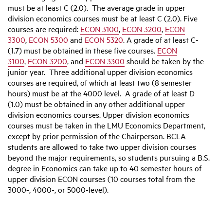
must be at least C (2.0). The average grade in upper
division economics courses must be at least C (2.0). Five
courses are required:
ECON 3100
,
ECON 3200
,
ECON
3300
,
ECON 5300
and
ECON 5320
. A grade of at least C-
(1.7) must be obtained in these five courses.
ECON
3100
,
ECON 3200
, and
ECON 3300
should be taken by the
junior year. Three additional upper division economics
courses are required, of which at least two (8 semester
hours) must be at the 4000 level. A grade of at least D
(1.0) must be obtained in any other additional upper
division
economics
courses. Upper division economics
courses must be taken in the LMU Economics Department,
except by prior permission of the Chairperson. BCLA
students are allowed to take two upper division courses
beyond the major requirements, so students pursuing a B.S.
degree in Economics can take up to 40 semester hours of
upper division ECON courses (10 courses total from the
3000-, 4000-, or 5000-level).