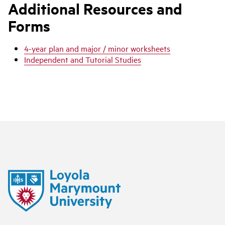
Additional Resources and
Forms
4-year plan and major / minor worksheets
Independent and Tutorial Studies