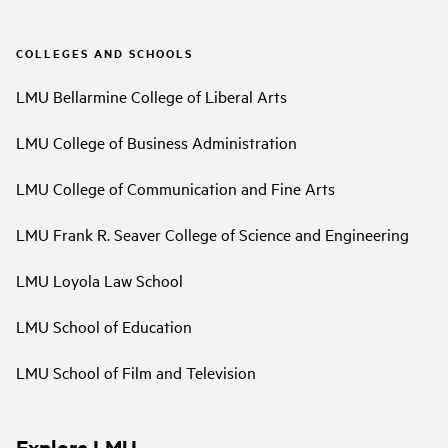
COLLEGES AND SCHOOLS
LMU Bellarmine College of Liberal Arts
LMU College of Business Administration
LMU College of Communication and Fine Arts
LMU Frank R. Seaver College of Science and Engineering
LMU Loyola Law School
LMU School of Education
LMU School of Film and Television
Explore LMU