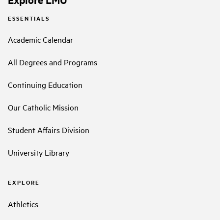
ESSENTIALS
Academic Calendar
All Degrees and Programs
Continuing Education
Our Catholic Mission
Student Affairs Division
University Library
EXPLORE
Athletics