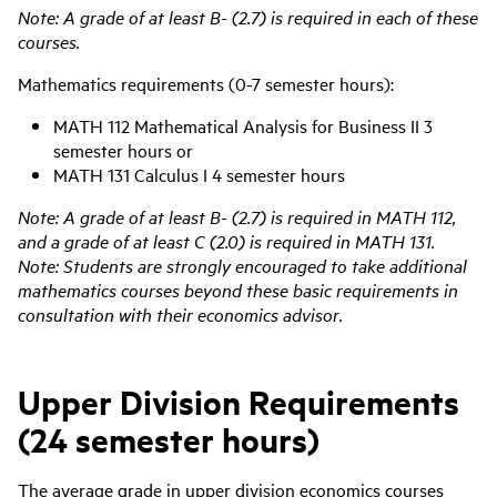
Note: A grade of at least B- (2.7) is required in each of these
courses.
Mathematics requirements (0-7 semester hours):
MATH 112 Mathematical Analysis for Business II 3
semester hours or
MATH 131 Calculus I 4 semester hours
Note: A grade of at least B- (2.7) is required in MATH 112,
and a grade of at least C (2.0) is required in MATH 131.
Note: Students are strongly encouraged to take additional
mathematics courses beyond these basic requirements in
consultation with their economics advisor.
Upper Division Requirements
(24 semester hours)
The average grade in upper division
economics
courses