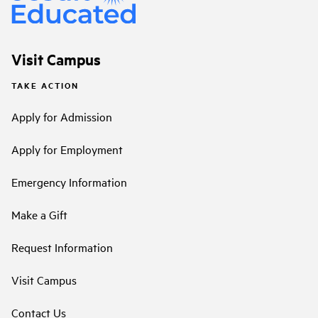
Visit Campus
TAKE ACTION
Apply for Admission
Apply for Employment
Emergency Information
Make a Gift
Request Information
Visit Campus
Contact Us