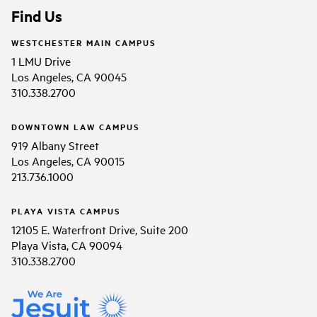
Find Us
WESTCHESTER MAIN CAMPUS
1 LMU Drive
Los Angeles, CA 90045
310.338.2700
DOWNTOWN LAW CAMPUS
919 Albany Street
Los Angeles, CA 90015
213.736.1000
PLAYA VISTA CAMPUS
12105 E. Waterfront Drive, Suite 200
Playa Vista, CA 90094
310.338.2700