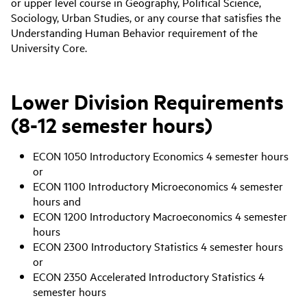
or upper level course in Geography, Political Science,
Sociology, Urban Studies, or any course that satisfies the
Understanding Human Behavior requirement of the
University Core.
Lower Division Requirements
(8-12 semester hours)
ECON 1050 Introductory Economics 4 semester hours
or
ECON 1100 Introductory Microeconomics 4 semester
hours and
ECON 1200 Introductory Macroeconomics 4 semester
hours
ECON 2300 Introductory Statistics 4 semester hours
or
ECON 2350 Accelerated Introductory Statistics 4
semester hours