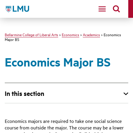
LMU - Loyola Marymount University logo
Bellarmine College of Liberal Arts
>
Economics
>
Academics
> Economics
Major BS
Economics Major BS
In this section
Economics majors are required to take one social science
course from outside the major. The course may be a lower