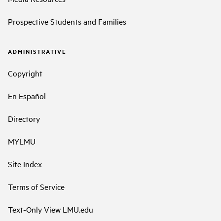
Prospective Students and Families
ADMINISTRATIVE
Copyright
En Español
Directory
MYLMU
Site Index
Terms of Service
Text-Only View LMU.edu