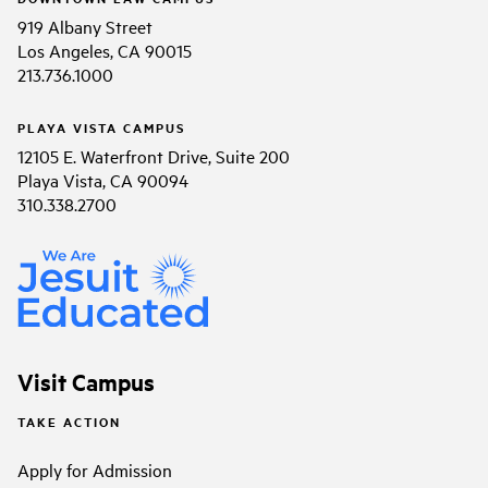
919 Albany Street
Los Angeles, CA 90015
213.736.1000
PLAYA VISTA CAMPUS
12105 E. Waterfront Drive, Suite 200
Playa Vista, CA 90094
310.338.2700
Visit Campus
TAKE ACTION
Apply for Admission