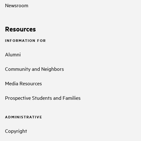
Newsroom
Resources
INFORMATION FOR
Alumni
Community and Neighbors
Media Resources
Prospective Students and Families
ADMINISTRATIVE
Copyright