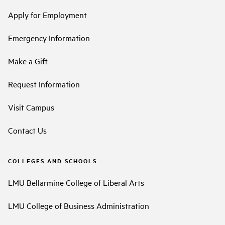
Apply for Employment
Emergency Information
Make a Gift
Request Information
Visit Campus
Contact Us
COLLEGES AND SCHOOLS
LMU Bellarmine College of Liberal Arts
LMU College of Business Administration