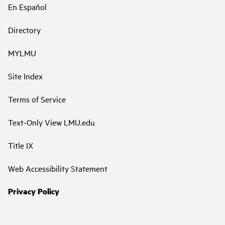
En Español
Directory
MYLMU
Site Index
Terms of Service
Text-Only View LMU.edu
Title IX
Web Accessibility Statement
Privacy Policy