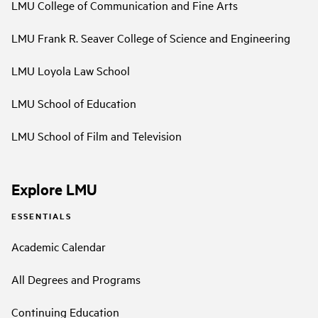
LMU College of Communication and Fine Arts
LMU Frank R. Seaver College of Science and Engineering
LMU Loyola Law School
LMU School of Education
LMU School of Film and Television
Explore LMU
ESSENTIALS
Academic Calendar
All Degrees and Programs
Continuing Education