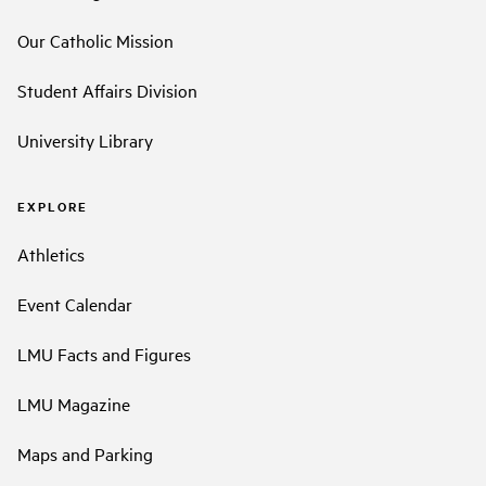
Our Catholic Mission
Student Affairs Division
University Library
EXPLORE
Athletics
Event Calendar
LMU Facts and Figures
LMU Magazine
Maps and Parking