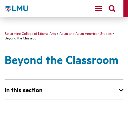
LMU - Loyola Marymount University logo
Bellarmine College of Liberal Arts
>
Asian and Asian American Studies
>
Beyond the Classroom
Beyond the Classroom
In this section