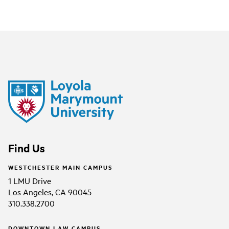
Find Us
WESTCHESTER MAIN CAMPUS
1 LMU Drive
Los Angeles, CA 90045
310.338.2700
DOWNTOWN LAW CAMPUS