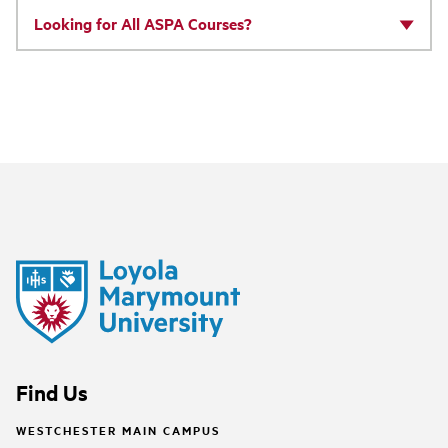
Looking for All ASPA Courses?
Find Us
WESTCHESTER MAIN CAMPUS