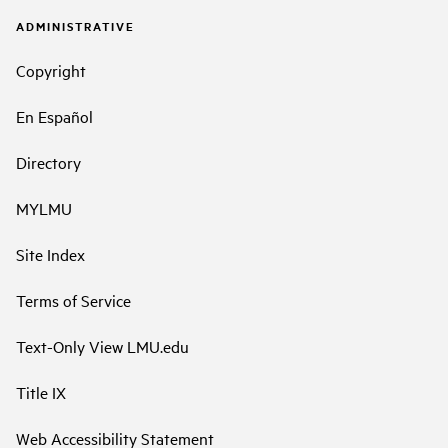
ADMINISTRATIVE
Copyright
En Español
Directory
MYLMU
Site Index
Terms of Service
Text-Only View LMU.edu
Title IX
Web Accessibility Statement