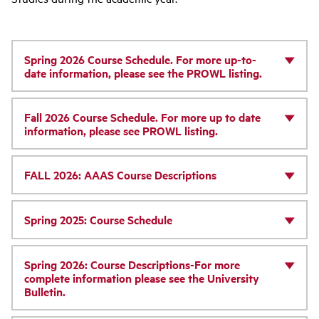
Spring 2026 Course Schedule. For more up-to-
date information, please see the PROWL listing.
Fall 2026 Course Schedule. For more up to date
information, please see PROWL listing.
FALL 2026: AAAS Course Descriptions
Spring 2025: Course Schedule
Spring 2026: Course Descriptions-For more
complete information please see the University
Bulletin.