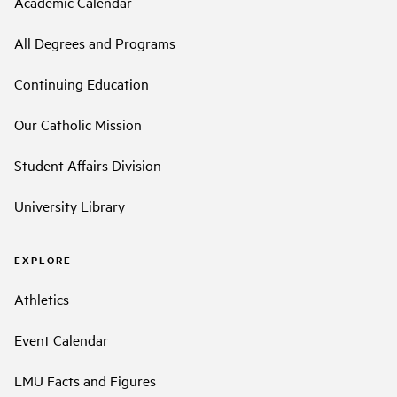
Academic Calendar
All Degrees and Programs
Continuing Education
Our Catholic Mission
Student Affairs Division
University Library
EXPLORE
Athletics
Event Calendar
LMU Facts and Figures