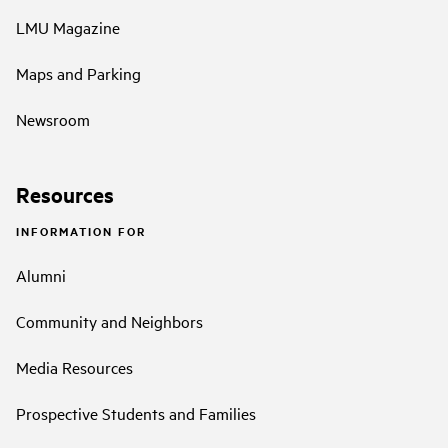
LMU Magazine
Maps and Parking
Newsroom
Resources
INFORMATION FOR
Alumni
Community and Neighbors
Media Resources
Prospective Students and Families