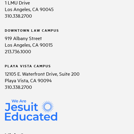
1 LMU Drive
Los Angeles, CA 90045
310.338.2700
DOWNTOWN LAW CAMPUS
919 Albany Street
Los Angeles, CA 90015
213.736.1000
PLAYA VISTA CAMPUS
12105 E. Waterfront Drive, Suite 200
Playa Vista, CA 90094
310.338.2700