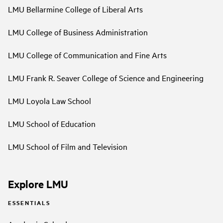
LMU Bellarmine College of Liberal Arts
LMU College of Business Administration
LMU College of Communication and Fine Arts
LMU Frank R. Seaver College of Science and Engineering
LMU Loyola Law School
LMU School of Education
LMU School of Film and Television
Explore LMU
ESSENTIALS