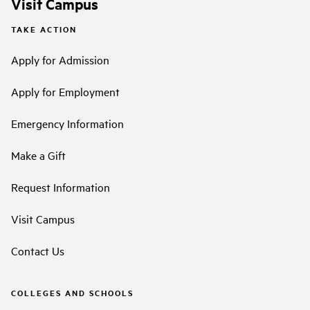
Visit Campus
TAKE ACTION
Apply for Admission
Apply for Employment
Emergency Information
Make a Gift
Request Information
Visit Campus
Contact Us
COLLEGES AND SCHOOLS