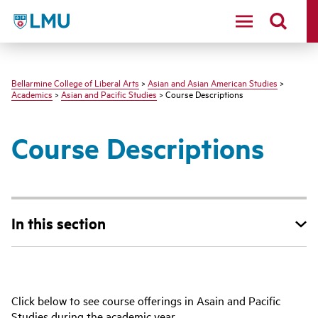
LMU - Loyola Marymount University logo
Bellarmine College of Liberal Arts
>
Asian and Asian American Studies
>
Academics
>
Asian and Pacific Studies
> Course Descriptions
Course Descriptions
In this section
Click below to see course offerings in Asain and Pacific
Studies during the academic year.