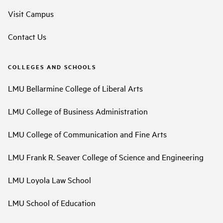
Visit Campus
Contact Us
COLLEGES AND SCHOOLS
LMU Bellarmine College of Liberal Arts
LMU College of Business Administration
LMU College of Communication and Fine Arts
LMU Frank R. Seaver College of Science and Engineering
LMU Loyola Law School
LMU School of Education