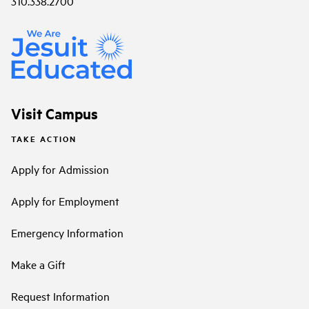
310.338.2700
Visit Campus
TAKE ACTION
Apply for Admission
Apply for Employment
Emergency Information
Make a Gift
Request Information