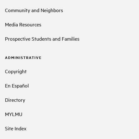
Community and Neighbors
Media Resources
Prospective Students and Families
ADMINISTRATIVE
Copyright
En Español
Directory
MYLMU
Site Index