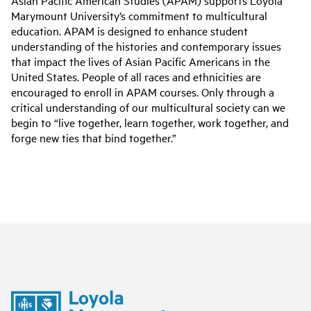
Asian Pacific American Studies (APAM) supports Loyola
Marymount University’s commitment to multicultural
education. APAM is designed to enhance student
understanding of the histories and contemporary issues
that impact the lives of Asian Pacific Americans in the
United States. People of all races and ethnicities are
encouraged to enroll in APAM courses. Only through a
critical understanding of our multicultural society can we
begin to “live together, learn together, work together, and
forge new ties that bind together.”