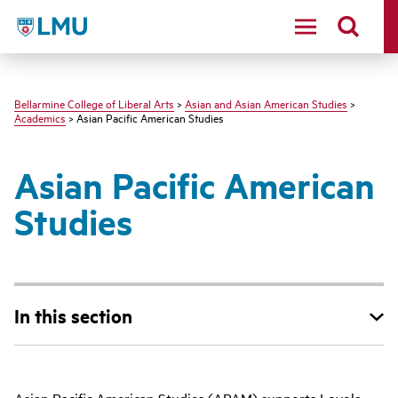
LMU - Loyola Marymount University logo
Bellarmine College of Liberal Arts
>
Asian and Asian American Studies
>
Academics
> Asian Pacific American Studies
Asian Pacific American
Studies
In this section