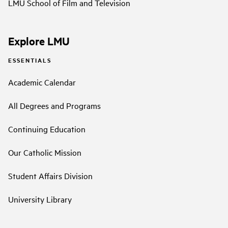
LMU School of Film and Television
Explore LMU
ESSENTIALS
Academic Calendar
All Degrees and Programs
Continuing Education
Our Catholic Mission
Student Affairs Division
University Library