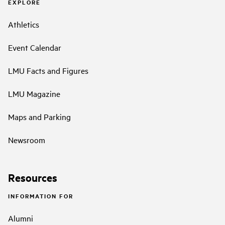
EXPLORE
Athletics
Event Calendar
LMU Facts and Figures
LMU Magazine
Maps and Parking
Newsroom
Resources
INFORMATION FOR
Alumni