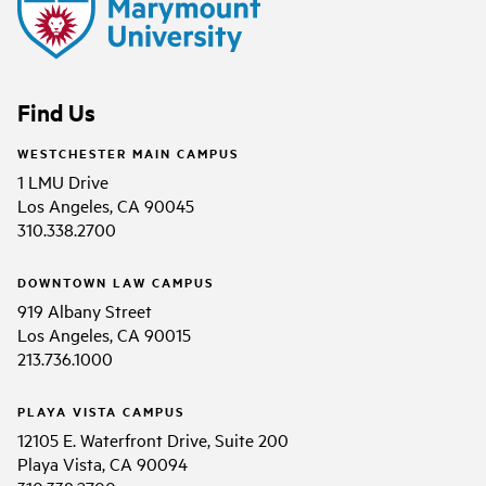
Find Us
WESTCHESTER MAIN CAMPUS
1 LMU Drive
Los Angeles, CA 90045
310.338.2700
DOWNTOWN LAW CAMPUS
919 Albany Street
Los Angeles, CA 90015
213.736.1000
PLAYA VISTA CAMPUS
12105 E. Waterfront Drive, Suite 200
Playa Vista, CA 90094