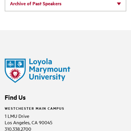
Archive of Past Speakers
Find Us
WESTCHESTER MAIN CAMPUS
1 LMU Drive
Los Angeles, CA 90045
310.338.2700