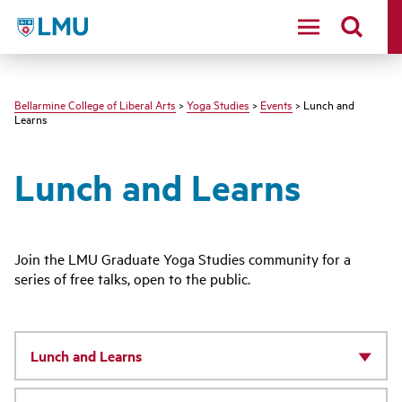
LMU - Loyola Marymount University logo
Bellarmine College of Liberal Arts
>
Yoga Studies
>
Events
> Lunch and
Learns
Lunch and Learns
Join the LMU Graduate Yoga Studies community for a
series of free talks, open to the public.
Lunch and Learns