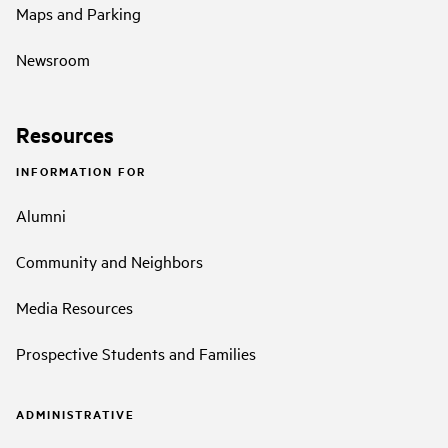
Maps and Parking
Newsroom
Resources
INFORMATION FOR
Alumni
Community and Neighbors
Media Resources
Prospective Students and Families
ADMINISTRATIVE