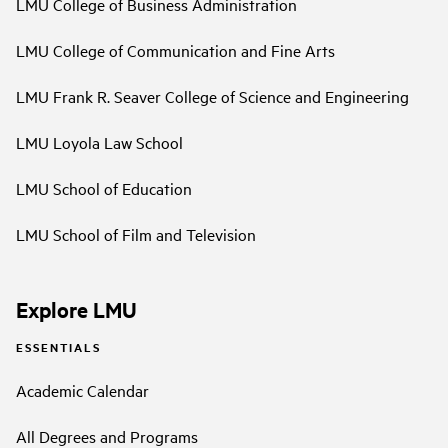
LMU College of Business Administration
LMU College of Communication and Fine Arts
LMU Frank R. Seaver College of Science and Engineering
LMU Loyola Law School
LMU School of Education
LMU School of Film and Television
Explore LMU
ESSENTIALS
Academic Calendar
All Degrees and Programs