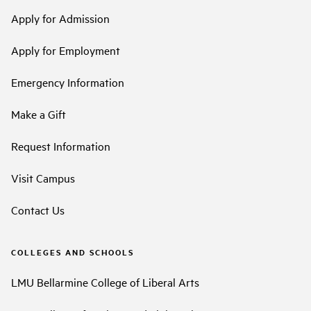
Apply for Admission
Apply for Employment
Emergency Information
Make a Gift
Request Information
Visit Campus
Contact Us
COLLEGES AND SCHOOLS
LMU Bellarmine College of Liberal Arts