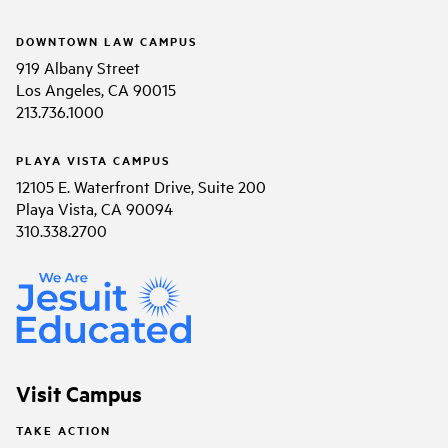
DOWNTOWN LAW CAMPUS
919 Albany Street
Los Angeles, CA 90015
213.736.1000
PLAYA VISTA CAMPUS
12105 E. Waterfront Drive, Suite 200
Playa Vista, CA 90094
310.338.2700
Visit Campus
TAKE ACTION