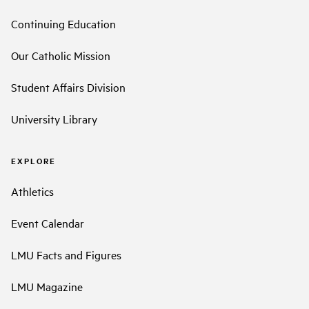
Continuing Education
Our Catholic Mission
Student Affairs Division
University Library
EXPLORE
Athletics
Event Calendar
LMU Facts and Figures
LMU Magazine