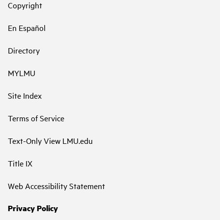
Copyright
En Español
Directory
MYLMU
Site Index
Terms of Service
Text-Only View LMU.edu
Title IX
Web Accessibility Statement
Privacy Policy