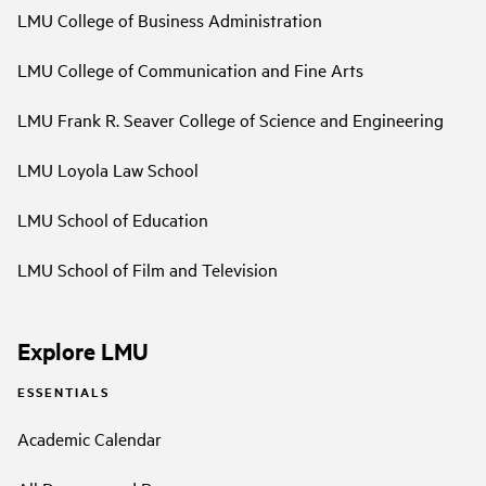
LMU College of Business Administration
LMU College of Communication and Fine Arts
LMU Frank R. Seaver College of Science and Engineering
LMU Loyola Law School
LMU School of Education
LMU School of Film and Television
Explore LMU
ESSENTIALS
Academic Calendar