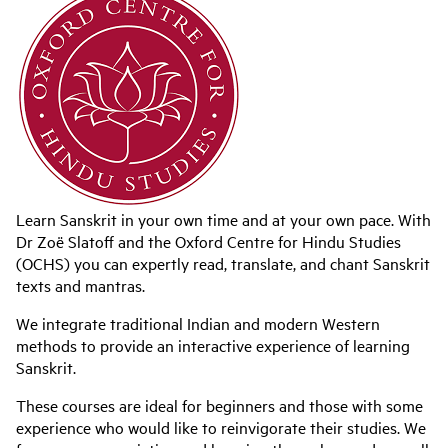
Learn Sanskrit in your own time and at your own pace. With
Dr Zoë Slatoff and
the Oxford Centre for Hindu Studies
(OCHS) you can expertly read, translate, and chant Sanskrit
texts and mantras.
We integrate traditional Indian and modern Western
methods to provide an interactive experience of learning
Sanskrit.
These courses are ideal for beginners and those with some
experience who would like to reinvigorate their studies. We