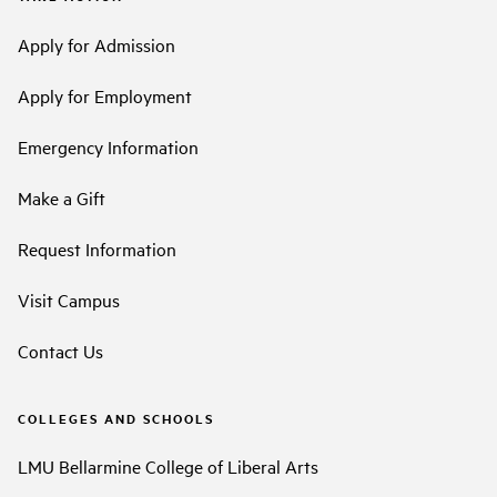
Apply for Admission
Apply for Employment
Emergency Information
Make a Gift
Request Information
Visit Campus
Contact Us
COLLEGES AND SCHOOLS
LMU Bellarmine College of Liberal Arts