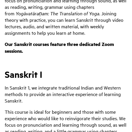
focus on pronunciation and learning through sound, as well
as reading, writing, grammar using chapters
from
Yogāvatāraṇam: The Translation of Yoga
. Joining
theory with practice, you can learn Sanskrit through video
lectures, audio, and written material, with weekly
assignments to help you learn at home.
Our Sanskrit courses feature three dedicated Zoom
sessions.
Sanskrit I
In Sanskrit 1, we integrate traditional Indian and Western
methods to provide an interactive experience of learning
Sanskrit.
This course is ideal for beginners and those with some
experience who would like to reinvigorate their studies. We
focus on pronunciation and learning through sound, as well
as reading, writing, and a little grammar using chapters