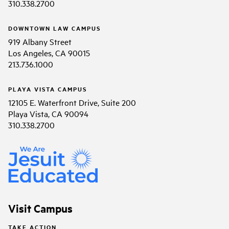
310.338.2700
DOWNTOWN LAW CAMPUS
919 Albany Street
Los Angeles, CA 90015
213.736.1000
PLAYA VISTA CAMPUS
12105 E. Waterfront Drive, Suite 200
Playa Vista, CA 90094
310.338.2700
Visit Campus
TAKE ACTION