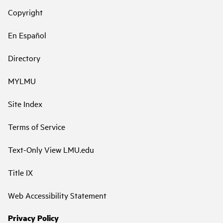
Copyright
En Español
Directory
MYLMU
Site Index
Terms of Service
Text-Only View LMU.edu
Title IX
Web Accessibility Statement
Privacy Policy