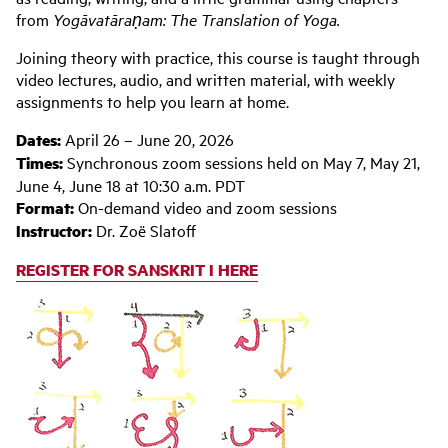
from
Yogāvatāraṇam: The Translation of Yoga.
Joining theory with practice, this course is taught through
video lectures, audio, and written material, with weekly
assignments to help you learn at home.
Dates:
April 26 – June 20, 2026
Times:
Synchronous zoom sessions held on May 7, May 21,
June 4, June 18 at 10:30 a.m. PDT
Format:
On-demand video and zoom sessions
Instructor:
Dr. Zoë Slatoff
REGISTER FOR SANSKRIT I HERE