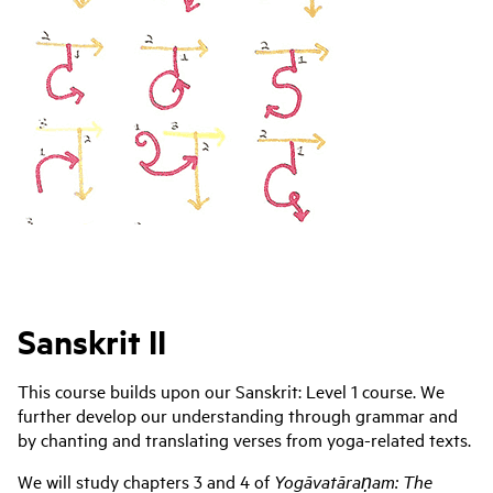
Sanskrit II
This course builds upon our Sanskrit: Level 1 course. We
further develop our understanding through grammar and
by chanting and translating verses from yoga-related texts.
We will study chapters 3 and 4 of
Yogāvatāraṇam: The