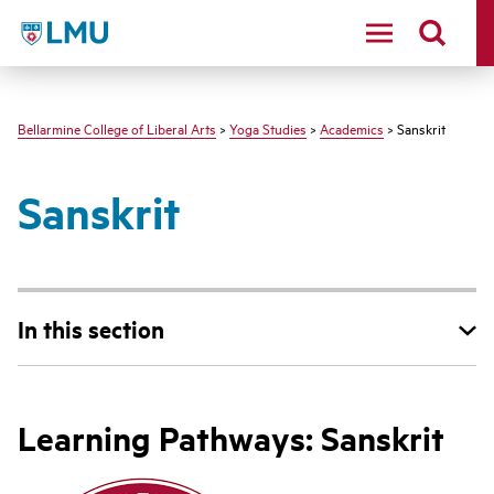
LMU - Loyola Marymount University logo
Bellarmine College of Liberal Arts
>
Yoga Studies
>
Academics
> Sanskrit
Sanskrit
In this section
Learning Pathways: Sanskrit