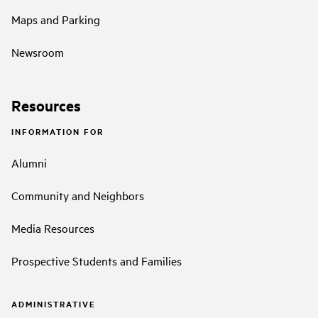
Maps and Parking
Newsroom
Resources
INFORMATION FOR
Alumni
Community and Neighbors
Media Resources
Prospective Students and Families
ADMINISTRATIVE