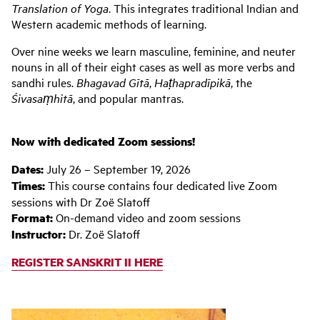
Translation of Yoga
. This integrates traditional Indian and
Western academic methods of learning.
Over nine weeks we learn masculine, feminine, and neuter
nouns in all of their eight cases as well as more verbs and
sandhi rules.
Bhagavad Gītā
,
Haṭhapradīpikā
, the
Śivasaṃhitā
, and popular mantras.
Now with dedicated Zoom sessions!
Dates:
July 26 – September 19, 2026
Times:
This course contains four dedicated live Zoom
sessions with Dr Zoë Slatoff
Format:
On-demand video and zoom sessions
Instructor:
Dr. Zoë Slatoff
REGISTER SANSKRIT II HERE