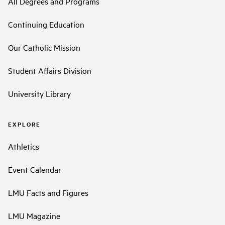
All Degrees and Programs
Continuing Education
Our Catholic Mission
Student Affairs Division
University Library
EXPLORE
Athletics
Event Calendar
LMU Facts and Figures
LMU Magazine