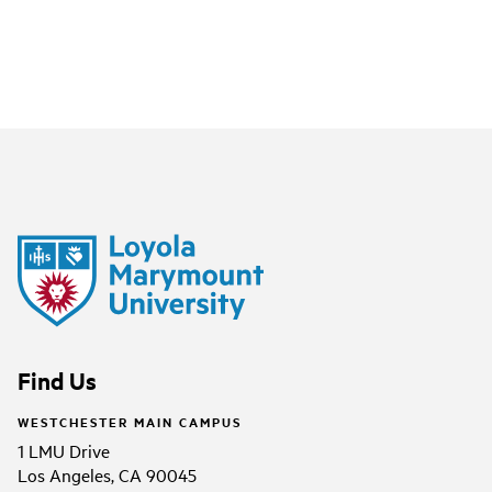
Find Us
WESTCHESTER MAIN CAMPUS
1 LMU Drive
Los Angeles, CA 90045