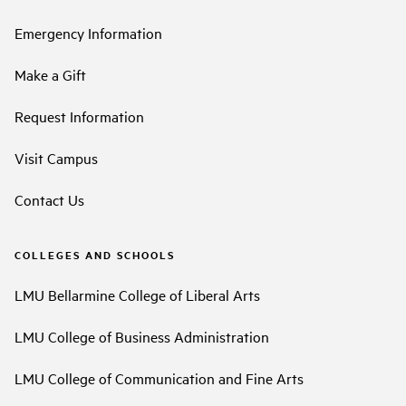
Emergency Information
Make a Gift
Request Information
Visit Campus
Contact Us
COLLEGES AND SCHOOLS
LMU Bellarmine College of Liberal Arts
LMU College of Business Administration
LMU College of Communication and Fine Arts