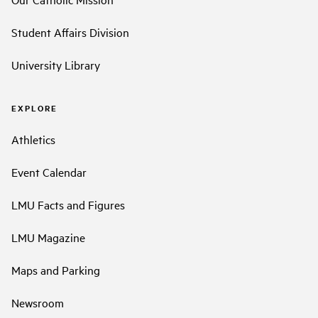
Student Affairs Division
University Library
EXPLORE
Athletics
Event Calendar
LMU Facts and Figures
LMU Magazine
Maps and Parking
Newsroom