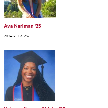
Ava Nariman '25
2024-25 Fellow