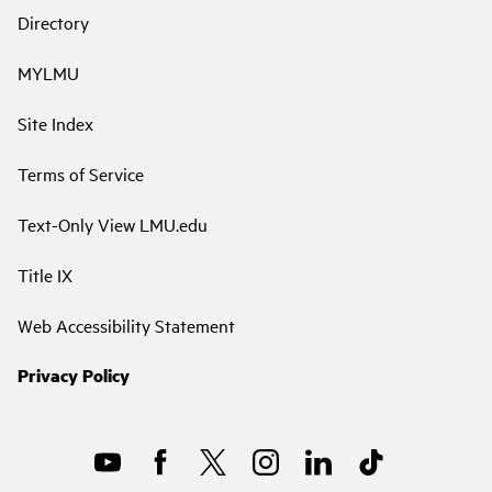
Directory
MYLMU
Site Index
Terms of Service
Text-Only View LMU.edu
Title IX
Web Accessibility Statement
Privacy Policy