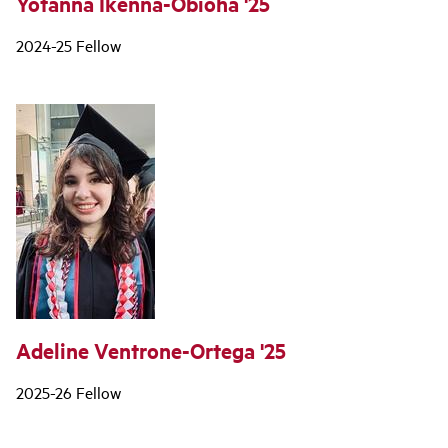
Yotanna Ikenna-Obioha '25
2024-25 Fellow
Adeline Ventrone-Ortega '25
2025-26 Fellow