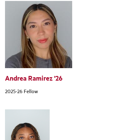
Andrea Ramirez '26
2025-26 Fellow