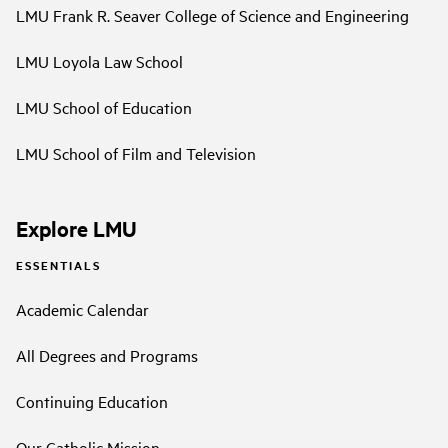
LMU Frank R. Seaver College of Science and Engineering
LMU Loyola Law School
LMU School of Education
LMU School of Film and Television
Explore LMU
ESSENTIALS
Academic Calendar
All Degrees and Programs
Continuing Education
Our Catholic Mission