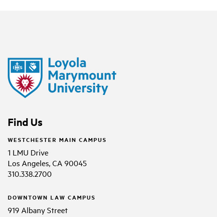
Find Us
WESTCHESTER MAIN CAMPUS
1 LMU Drive
Los Angeles, CA 90045
310.338.2700
DOWNTOWN LAW CAMPUS
919 Albany Street