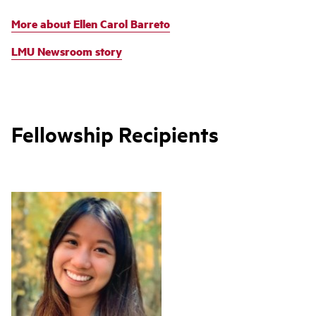
More about Ellen Carol Barreto
LMU Newsroom story
Fellowship Recipients