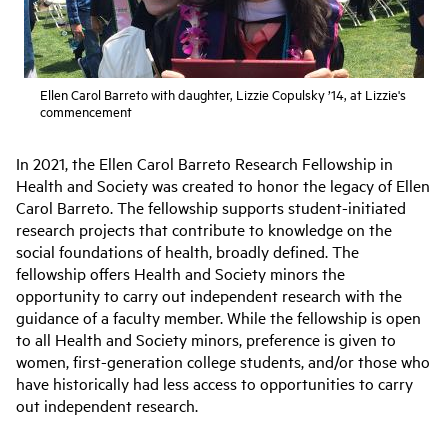
Ellen Carol Barreto with daughter, Lizzie Copulsky ’14, at Lizzie's
commencement
In 2021, the Ellen Carol Barreto Research Fellowship in
Health and Society was created to honor the legacy of Ellen
Carol Barreto. The fellowship supports student-initiated
research projects that contribute to knowledge on the
social foundations of health, broadly defined. The
fellowship offers Health and Society minors the
opportunity to carry out independent research with the
guidance of a faculty member. While the fellowship is open
to all Health and Society minors, preference is given to
women, first-generation college students, and/or those who
have historically had less access to opportunities to carry
out independent research.