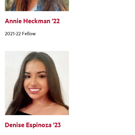
Annie Heckman '22
2021-22 Fellow
Denise Espinoza '23