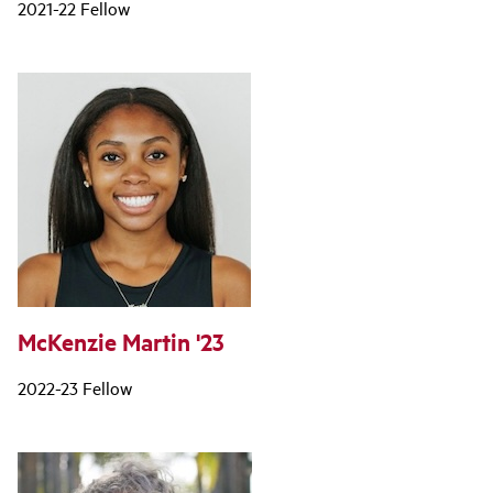
2021-22 Fellow
McKenzie Martin '23
2022-23 Fellow