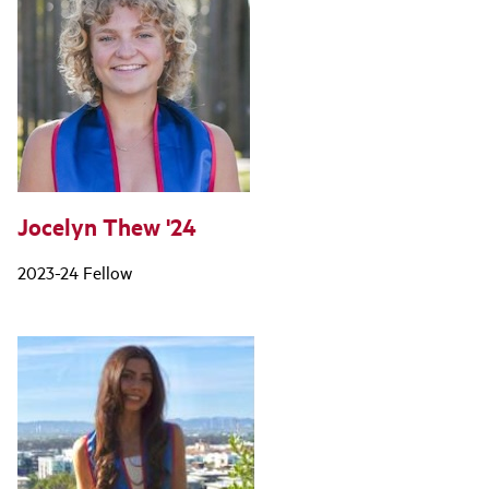
Jocelyn Thew '24
2023-24 Fellow