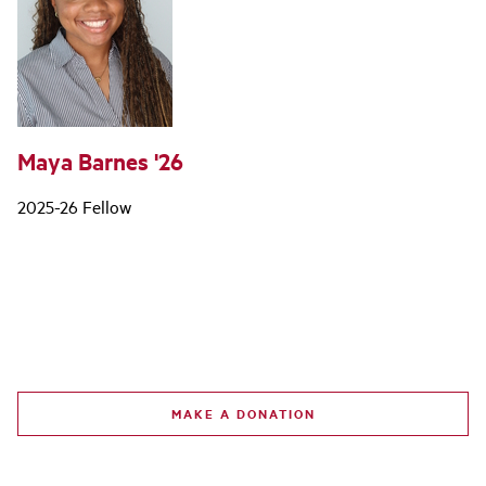
Maya Barnes '26
2025-26 Fellow
MAKE A DONATION