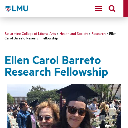
LMU - Loyola Marymount University logo
Bellarmine College of Liberal Arts
>
Health and Society
>
Research
> Ellen
Carol Barreto Research Fellowship
Ellen Carol Barreto
Research Fellowship