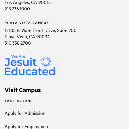
Los Angeles, CA 90015
213.736.1000
PLAYA VISTA CAMPUS
12105 E. Waterfront Drive, Suite 200
Playa Vista, CA 90094
310.338.2700
Visit Campus
TAKE ACTION
Apply for Admission
Apply for Employment