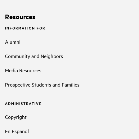
Resources
INFORMATION FOR
Alumni
Community and Neighbors
Media Resources
Prospective Students and Families
ADMINISTRATIVE
Copyright
En Español