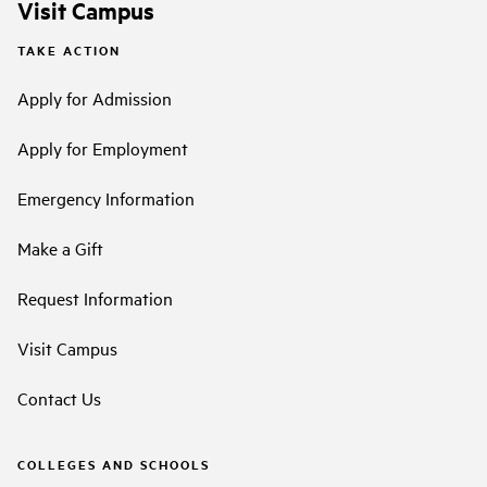
Visit Campus
TAKE ACTION
Apply for Admission
Apply for Employment
Emergency Information
Make a Gift
Request Information
Visit Campus
Contact Us
COLLEGES AND SCHOOLS