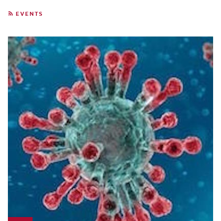
EVENTS