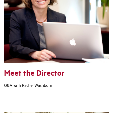
Meet the Director
Q&A with Rachel Washburn