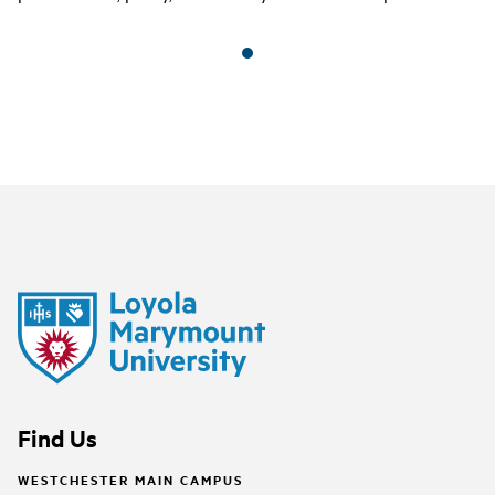
Find Us
WESTCHESTER MAIN CAMPUS