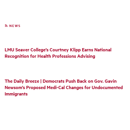
NEWS
LMU Seaver College’s Courtney Klipp Earns National
Recognition for Health Professions Advising
The Daily Breeze | Democrats Push Back on Gov. Gavin
Newsom’s Proposed Medi-Cal Changes for Undocumented
Immigrants