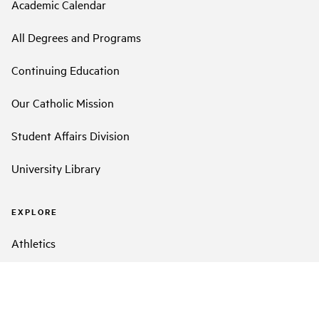
Academic Calendar
All Degrees and Programs
Continuing Education
Our Catholic Mission
Student Affairs Division
University Library
EXPLORE
Athletics
Event Calendar
LMU Facts and Figures