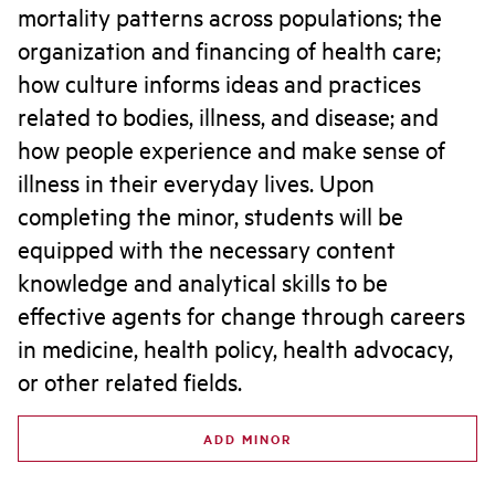
mortality patterns across populations; the
organization and financing of health care;
how culture informs ideas and practices
related to bodies, illness, and disease; and
how people experience and make sense of
illness in their everyday lives. Upon
completing the minor, students will be
equipped with the necessary content
knowledge and analytical skills to be
effective agents for change through careers
in medicine, health policy, health advocacy,
or other related fields.
ADD MINOR