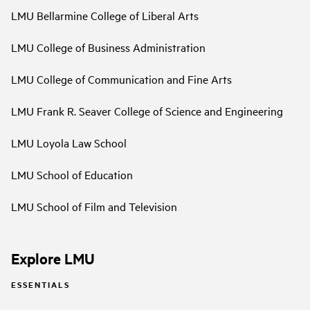
LMU Bellarmine College of Liberal Arts
LMU College of Business Administration
LMU College of Communication and Fine Arts
LMU Frank R. Seaver College of Science and Engineering
LMU Loyola Law School
LMU School of Education
LMU School of Film and Television
Explore LMU
ESSENTIALS