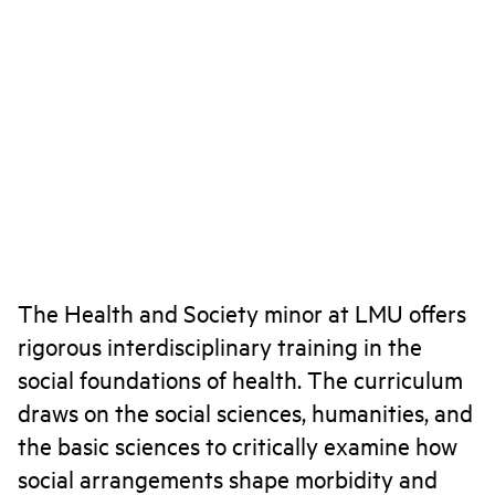
The Health and Society minor at LMU offers
rigorous interdisciplinary training in the
social foundations of health. The curriculum
draws on the social sciences, humanities, and
the basic sciences to critically examine how
social arrangements shape morbidity and