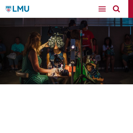
LMU - Loyola Marymount University logo