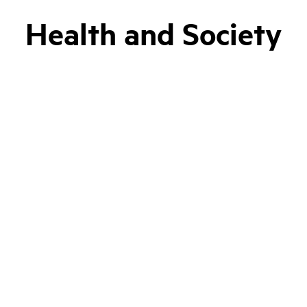
Health and Society