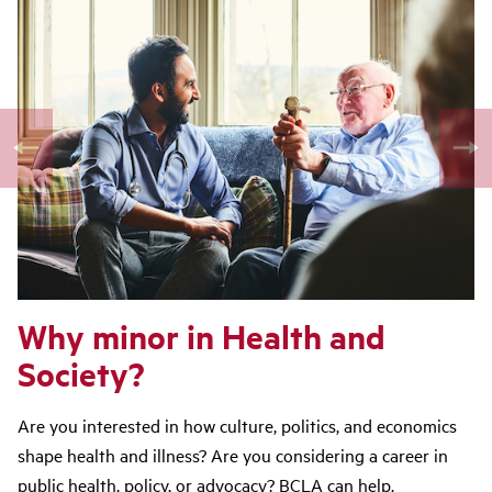
Why minor in Health and
Society?
Are you interested in how culture, politics, and economics
shape health and illness? Are you considering a career in
public health, policy, or advocacy? BCLA can help.