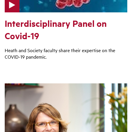
p
Interdisciplinary Panel on
l
a
Covid-19
y
v
i
Heath and Society faculty share their expertise on the
d
COVID-19 pandemic.
e
o