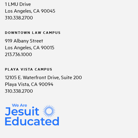
1 LMU Drive
Los Angeles, CA 90045
310.338.2700
DOWNTOWN LAW CAMPUS
919 Albany Street
Los Angeles, CA 90015
213.736.1000
PLAYA VISTA CAMPUS
12105 E. Waterfront Drive, Suite 200
Playa Vista, CA 90094
310.338.2700