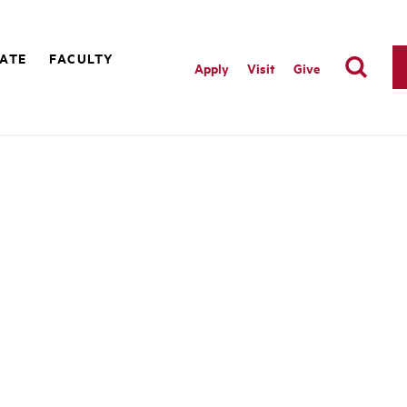
ATE
FACULTY
Apply
Visit
Give