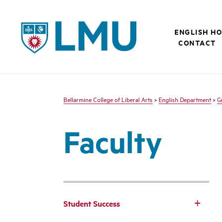
LMU - Loyola Marymount University logo
ENGLISH H
CONTACT
Bellarmine College of Liberal Arts
>
English Department
>
G
Faculty
Student Success