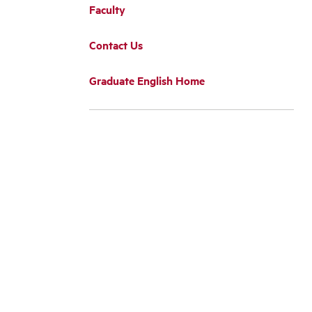
Faculty
Contact Us
Graduate English Home