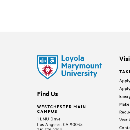
Vis
TAK
Apply
Apply
Find Us
Emerg
Make 
WESTCHESTER MAIN
CAMPUS
Reque
1 LMU Drive
Visit
Los Angeles, CA 90045
Conta
310.338.2700