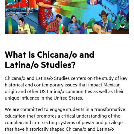
What Is Chicana/o and
Latina/o Studies?
Chicana/o and Latina/o Studies centers on the study of key
historical and contemporary issues that impact Mexican-
origin and other US Latina/o communities as well as their
unique influence in the United States.
We are committed to engage students in a transformative
education that promotes a critical understanding of the
complex and intersecting systems of power and privilege
that have historically shaped Chicana/o and Latina/o