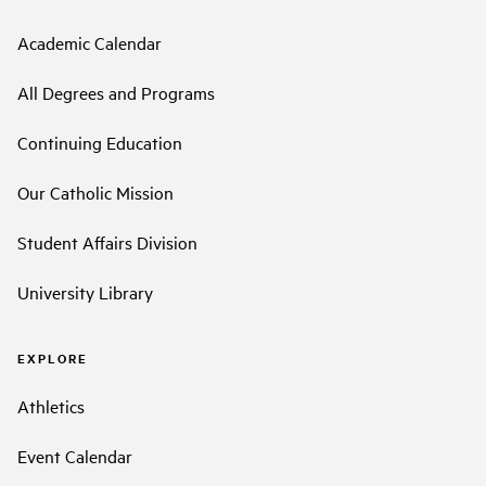
Academic Calendar
All Degrees and Programs
Continuing Education
Our Catholic Mission
Student Affairs Division
University Library
EXPLORE
Athletics
Event Calendar