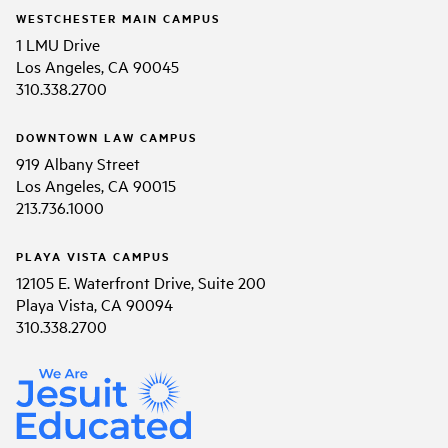
WESTCHESTER MAIN CAMPUS
1 LMU Drive
Los Angeles, CA 90045
310.338.2700
DOWNTOWN LAW CAMPUS
919 Albany Street
Los Angeles, CA 90015
213.736.1000
PLAYA VISTA CAMPUS
12105 E. Waterfront Drive, Suite 200
Playa Vista, CA 90094
310.338.2700