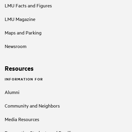
LMU Facts and Figures
LMU Magazine
Maps and Parking
Newsroom
Resources
INFORMATION FOR
Alumni
Community and Neighbors
Media Resources