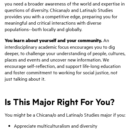
you need a broader awareness of the world and expertise in
questions of diversity. Chicana/o and Latina/o Studies
provides you with a competitive edge, preparing you for
meaningful and critical interactions with diverse
populations--both locally and globally.
You learn about yourself and your community.
An
interdisciplinary academic focus encourages you to dig
deeper, to challenge your understanding of people, cultures,
places and events and uncover new information. We
encourage self-reflection, and support life-long education
and foster commitment to working for social justice, not
just talking about it.
Is This Major Right For You?
You might be a Chicana/o and Latina/o Studies major if you:
Appreciate multiculturalism and diversity