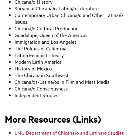
Chicana/o History
Survey of Chicana/o-Latina/o Literature
Contemporary Urban Chicana/o and Other Latina/o
Issues
Chicana/o Cultural Production
Guadalupe, Queen of the Américas
Immigration and Los Angeles
The Politics of California
Latina Feminist Theory
Modern Latin America
History of Mexico
The Chicana/o Southwest
Chicana/os-Latina/os in Film and Mass Media
Chicana/o Consciousness
Independent Studies
More Resources (Links)
LMU Department of Chicana/o and Latina/o Studies