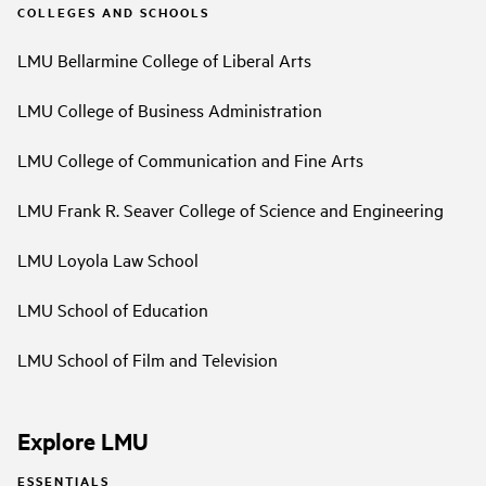
COLLEGES AND SCHOOLS
LMU Bellarmine College of Liberal Arts
LMU College of Business Administration
LMU College of Communication and Fine Arts
LMU Frank R. Seaver College of Science and Engineering
LMU Loyola Law School
LMU School of Education
LMU School of Film and Television
Explore LMU
ESSENTIALS