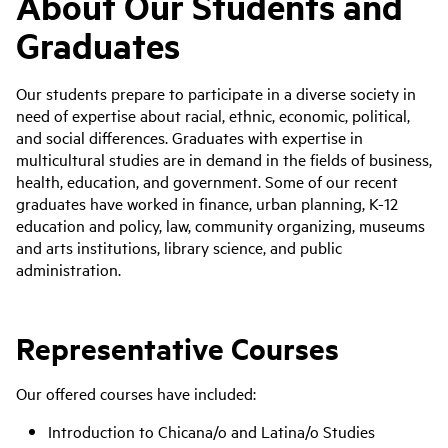
About Our Students and
Graduates
Our students prepare to participate in a diverse society in
need of expertise about racial, ethnic, economic, political,
and social differences. Graduates with expertise in
multicultural studies are in demand in the fields of business,
health, education, and government. Some of our recent
graduates have worked in finance, urban planning, K-12
education and policy, law, community organizing, museums
and arts institutions, library science, and public
administration.
Representative Courses
Our offered courses have included:
Introduction to Chicana/o and Latina/o Studies