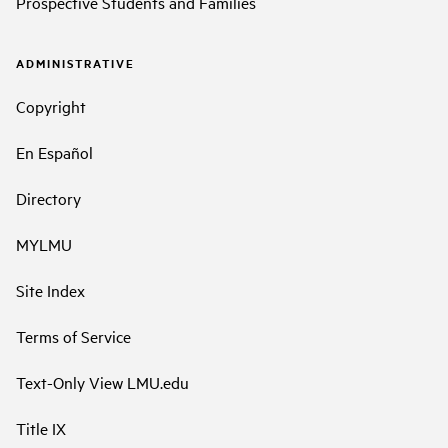
Prospective Students and Families
ADMINISTRATIVE
Copyright
En Español
Directory
MYLMU
Site Index
Terms of Service
Text-Only View LMU.edu
Title IX