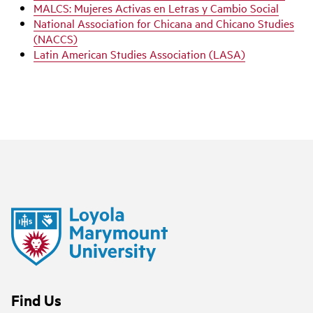
MALCS: Mujeres Activas en Letras y Cambio Social
National Association for Chicana and Chicano Studies
(NACCS)
Latin American Studies Association (LASA)
Find Us