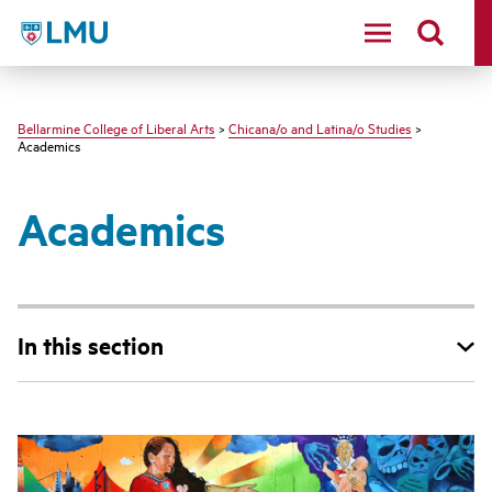
LMU - Loyola Marymount University logo
Bellarmine College of Liberal Arts
>
Chicana/o and Latina/o Studies
>
Academics
Academics
In this section