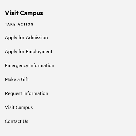
Visit Campus
TAKE ACTION
Apply for Admission
Apply for Employment
Emergency Information
Make a Gift
Request Information
Visit Campus
Contact Us