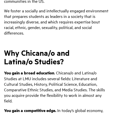
communities in the US.
We foster a socially and intellectually engaged environment
that prepares students as leaders in a society that is
increasingly diverse, and which requires expertise bout
racial, ethnic, gender, sexuality, political, and social
differences.
Why Chicana/o and
Latina/o Studies?
You gain a broad education
. Chicana/o and Latina/o
Studies at LMU includes several fields: Literature and
Cultural Studies, History, Political Science, Education,
Comparative Ethnic Studies, and Media Studies. The skills
you acquire provide the flexibility to work in almost any
field.
You gain a competitive edge.
In today’s global economy,