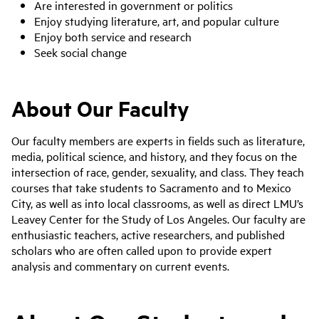
Are interested in government or politics
Enjoy studying literature, art, and popular culture
Enjoy both service and research
Seek social change
About Our Faculty
Our faculty members are experts in fields such as literature,
media, political science, and history, and they focus on the
intersection of race, gender, sexuality, and class. They teach
courses that take students to Sacramento and to Mexico
City, as well as into local classrooms, as well as direct LMU’s
Leavey Center for the Study of Los Angeles. Our faculty are
enthusiastic teachers, active researchers, and published
scholars who are often called upon to provide expert
analysis and commentary on current events.