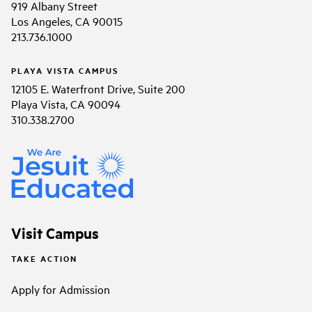
919 Albany Street
Los Angeles, CA 90015
213.736.1000
PLAYA VISTA CAMPUS
12105 E. Waterfront Drive, Suite 200
Playa Vista, CA 90094
310.338.2700
Visit Campus
TAKE ACTION
Apply for Admission