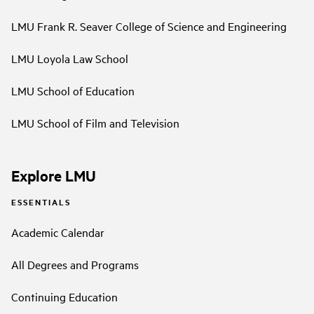
LMU Frank R. Seaver College of Science and Engineering
LMU Loyola Law School
LMU School of Education
LMU School of Film and Television
Explore LMU
ESSENTIALS
Academic Calendar
All Degrees and Programs
Continuing Education