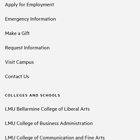
Apply for Employment
Emergency Information
Make a Gift
Request Information
Visit Campus
Contact Us
COLLEGES AND SCHOOLS
LMU Bellarmine College of Liberal Arts
LMU College of Business Administration
LMU College of Communication and Fine Arts