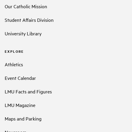
Our Catholic Mission
Student Affairs Division
University Library
EXPLORE
Athletics
Event Calendar
LMU Facts and Figures
LMU Magazine
Maps and Parking
Newsroom