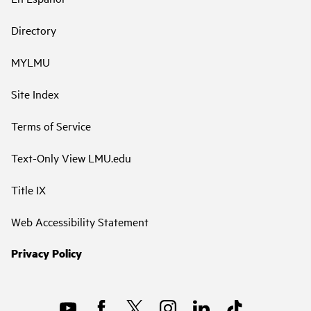
Directory
MYLMU
Site Index
Terms of Service
Text-Only View LMU.edu
Title IX
Web Accessibility Statement
Privacy Policy