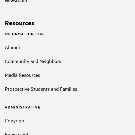
Resources
INFORMATION FOR
Alumni
Community and Neighbors
Media Resources
Prospective Students and Families
ADMINISTRATIVE
Copyright
En Español