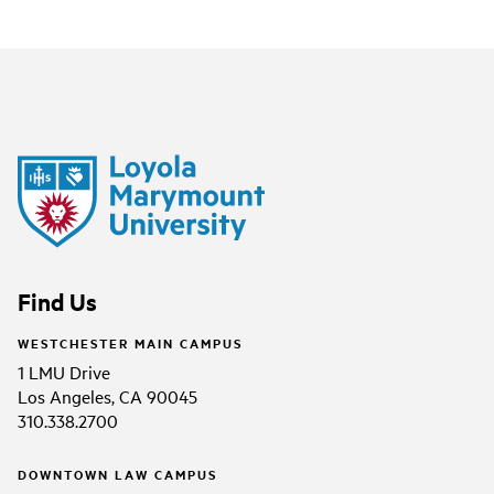
Find Us
WESTCHESTER MAIN CAMPUS
1 LMU Drive
Los Angeles, CA 90045
310.338.2700
DOWNTOWN LAW CAMPUS