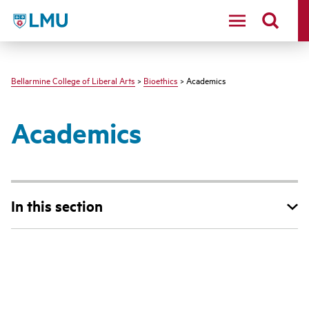
LMU - Loyola Marymount University logo
Bellarmine College of Liberal Arts
>
Bioethics
> Academics
Academics
In this section