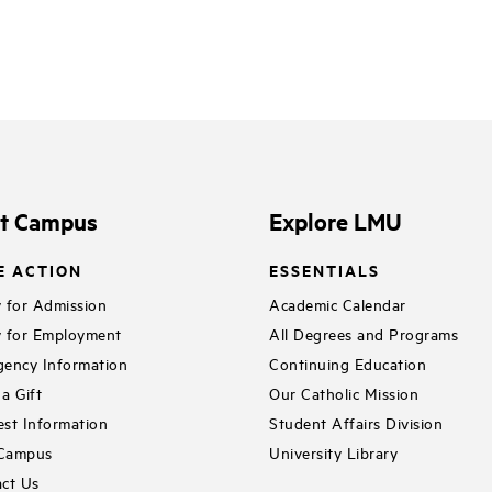
it Campus
Explore LMU
E ACTION
ESSENTIALS
 for Admission
Academic Calendar
 for Employment
All Degrees and Programs
ency Information
Continuing Education
a Gift
Our Catholic Mission
st Information
Student Affairs Division
 Campus
University Library
ct Us