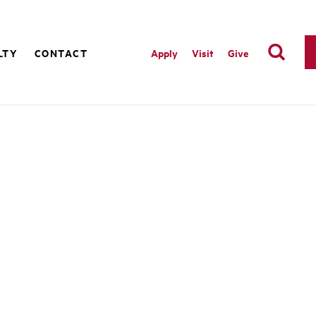
LTY
CONTACT
Apply
Visit
Give