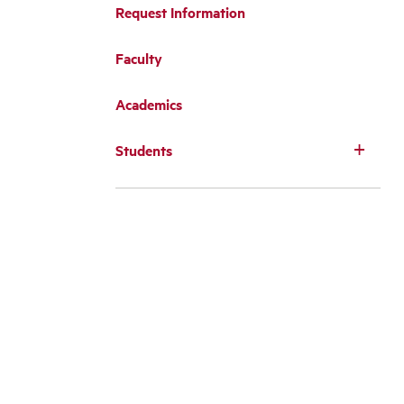
Request Information
Faculty
Academics
Students