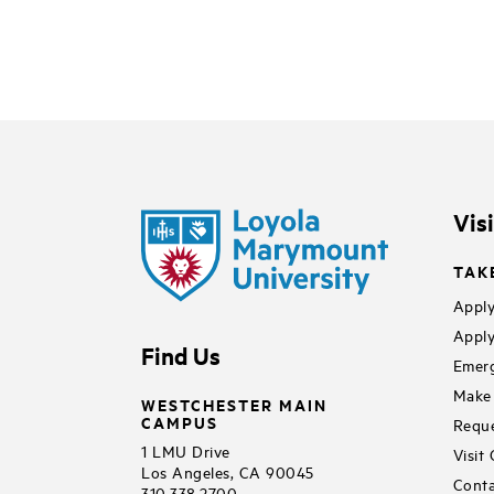
Vis
TAK
Apply
Apply
Find Us
Emerg
Make 
WESTCHESTER MAIN
CAMPUS
Reque
1 LMU Drive
Visit
Los Angeles, CA 90045
Conta
310.338.2700