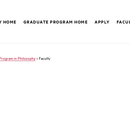
Y HOME
GRADUATE PROGRAM HOME
APPLY
FACU
Program in Philosophy
> Faculty