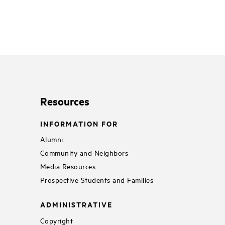
Resources
INFORMATION FOR
Alumni
Community and Neighbors
Media Resources
Prospective Students and Families
ADMINISTRATIVE
Copyright