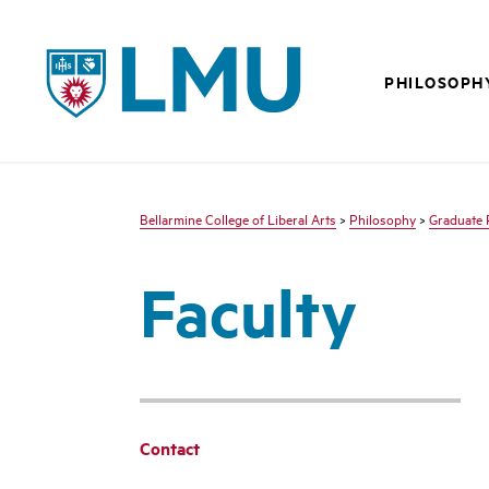
LMU - Loyola Marymount University logo
PHILOSOPH
Bellarmine College of Liberal Arts
>
Philosophy
>
Graduate 
Faculty
Contact