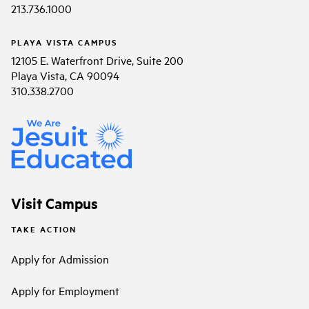
213.736.1000
PLAYA VISTA CAMPUS
12105 E. Waterfront Drive, Suite 200
Playa Vista, CA 90094
310.338.2700
Visit Campus
TAKE ACTION
Apply for Admission
Apply for Employment