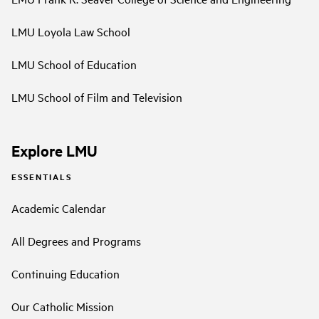
LMU Loyola Law School
LMU School of Education
LMU School of Film and Television
Explore LMU
ESSENTIALS
Academic Calendar
All Degrees and Programs
Continuing Education
Our Catholic Mission