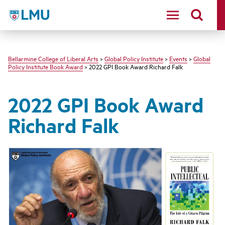
LMU - Loyola Marymount University logo
Bellarmine College of Liberal Arts
>
Global Policy Institute
>
Events
>
Global
Policy Institute Book Award
> 2022 GPI Book Award Richard Falk
2022 GPI Book Award
Richard Falk