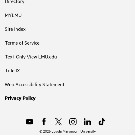
Directory
MYLMU
Site Index
Terms of Service
Text-Only View LMU.edu
Title IX
Web Accessibility Statement
Privacy Policy
©
2026
Loyola Marymount University