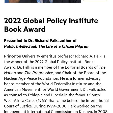
2022 Global Policy Institute
Book Award
Presented to Dr. Richard Falk, author of
Public Intellectual:
The Life of a Citizen Pilgrim
Princeton University emeritus professor Richard A. Falk is
the winner of the 2022 Global Policy Institute Book
Award. Dr. Falk is a member of the Editorial Boards of
The
Nation
and
The Progressive
, and Chair of the Board of the
Nuclear Age Peace Foundation. He is a former advisory
board member of the World Federalist Institute and the
American Movement for World Government. Dr. Falk acted
as counsel to Ethiopia and Liberia in the famous South
West Africa Cases (1965) that came before the International
Court of Justice. During 1999–2000, Falk worked on the
Independent International Commission on Kosovo. In 2008,