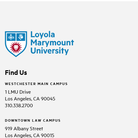
Find Us
WESTCHESTER MAIN CAMPUS
1 LMU Drive
Los Angeles, CA 90045
310.338.2700
DOWNTOWN LAW CAMPUS
919 Albany Street
Los Angeles, CA 90015