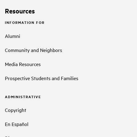
Resources
INFORMATION FOR
Alumni
Community and Neighbors
Media Resources
Prospective Students and Families
ADMINISTRATIVE
Copyright
En Español