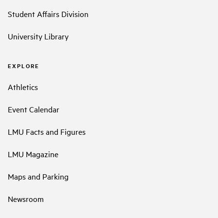
Student Affairs Division
University Library
EXPLORE
Athletics
Event Calendar
LMU Facts and Figures
LMU Magazine
Maps and Parking
Newsroom