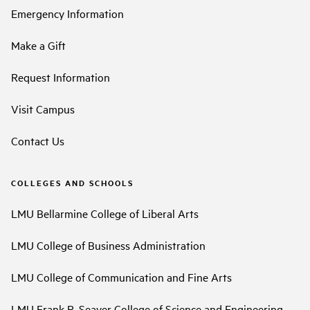
Emergency Information
Make a Gift
Request Information
Visit Campus
Contact Us
COLLEGES AND SCHOOLS
LMU Bellarmine College of Liberal Arts
LMU College of Business Administration
LMU College of Communication and Fine Arts
LMU Frank R. Seaver College of Science and Engineering