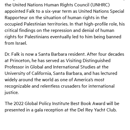
the United Nations Human Rights Council (UNHRC)
appointed Falk to a six-year term as United Nations Special
Rapporteur on the situation of human rights in the
occupied Palestinian territories. In that high-profile role, his
critical findings on the repression and denial of human
rights for Palestinians eventually led to him being banned
from Israel.
Dr. Falk is now a Santa Barbara resident. After four decades
at Princeton, he has served as Visiting Distinguished
Professor in Global and International Studies at the
University of California, Santa Barbara, and has lectured
widely around the world as one of America’s most
recognizable and relentless crusaders for international
justice.
The 2022 Global Policy Institute Best Book Award will be
presented in a gala reception at the Del Rey Yacht Club.