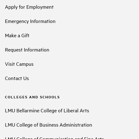
Apply for Employment
Emergency Information
Make a Gift
Request Information
Visit Campus
Contact Us
COLLEGES AND SCHOOLS
LMU Bellarmine College of Liberal Arts
LMU College of Business Administration
LMU College of Communication and Fine Arts