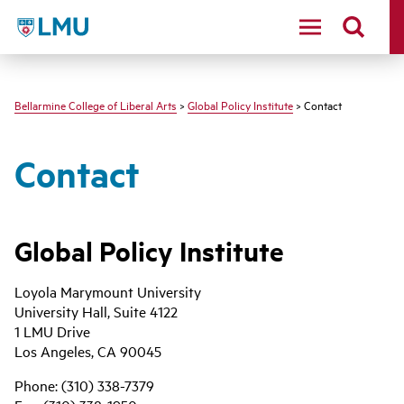
LMU - Loyola Marymount University logo
Bellarmine College of Liberal Arts
>
Global Policy Institute
> Contact
Contact
Global Policy Institute
Loyola Marymount University
University Hall, Suite 4122
1 LMU Drive
Los Angeles, CA 90045
Phone: (310) 338-7379