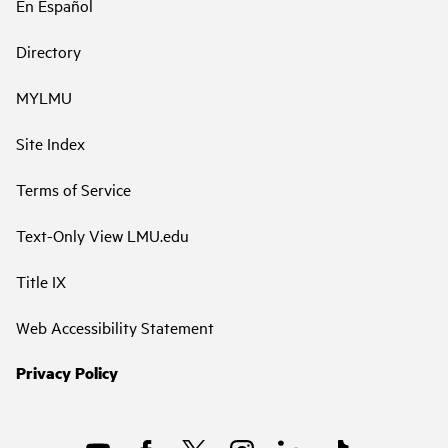
En Español
Directory
MYLMU
Site Index
Terms of Service
Text-Only View LMU.edu
Title IX
Web Accessibility Statement
Privacy Policy