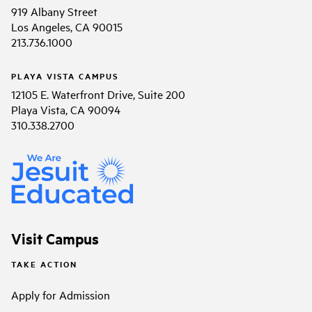
919 Albany Street
Los Angeles, CA 90015
213.736.1000
PLAYA VISTA CAMPUS
12105 E. Waterfront Drive, Suite 200
Playa Vista, CA 90094
310.338.2700
Visit Campus
TAKE ACTION
Apply for Admission