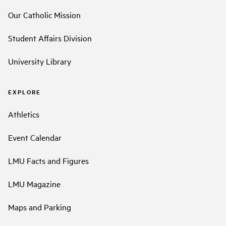
Our Catholic Mission
Student Affairs Division
University Library
EXPLORE
Athletics
Event Calendar
LMU Facts and Figures
LMU Magazine
Maps and Parking