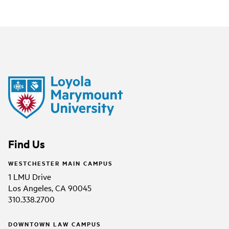
Find Us
WESTCHESTER MAIN CAMPUS
1 LMU Drive
Los Angeles, CA 90045
310.338.2700
DOWNTOWN LAW CAMPUS