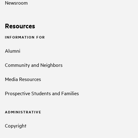
Newsroom
Resources
INFORMATION FOR
Alumni
Community and Neighbors
Media Resources
Prospective Students and Families
ADMINISTRATIVE
Copyright