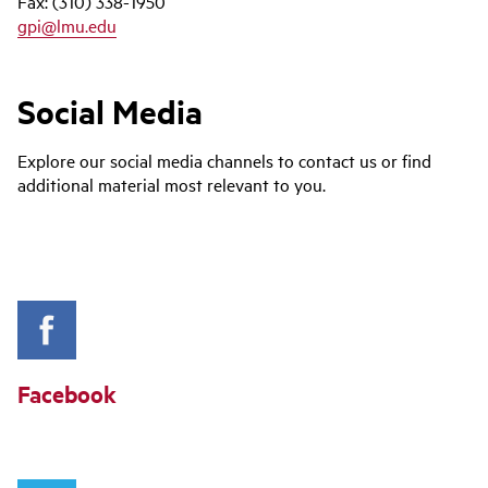
Fax: (310) 338-1950
gpi@lmu.edu
Social Media
Explore our social media channels to contact us or find
additional material most relevant to you.
Facebook