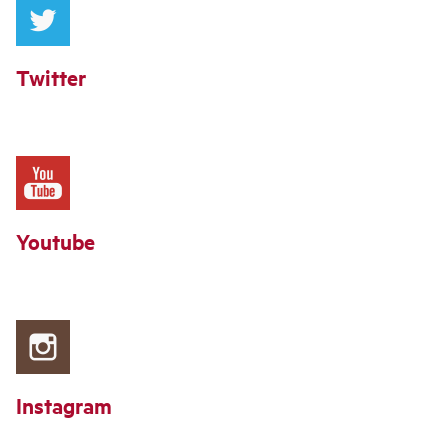
Twitter
Youtube
Instagram