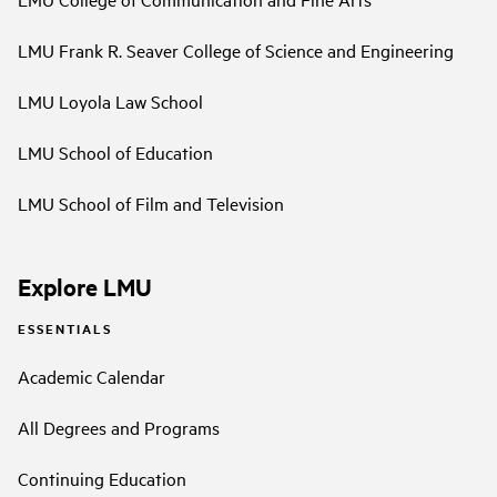
LMU Frank R. Seaver College of Science and Engineering
LMU Loyola Law School
LMU School of Education
LMU School of Film and Television
Explore LMU
ESSENTIALS
Academic Calendar
All Degrees and Programs
Continuing Education