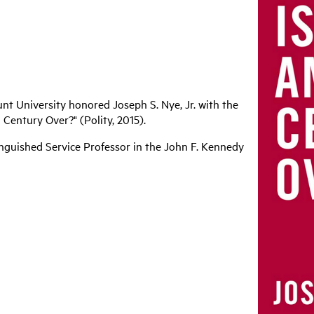
nt University honored Joseph S. Nye, Jr. with the
Century Over?" (Polity, 2015).
tinguished Service Professor in the John F. Kennedy