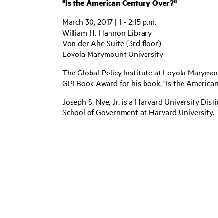
"Is the American Century Over?"
March 30, 2017 | 1 - 2:15 p.m.
William H. Hannon Library
Von der Ahe Suite (3rd floor)
Loyola Marymount University
The Global Policy Institute at Loyola Marymou
GPI Book Award for his book, "Is the American 
Joseph S. Nye, Jr. is a Harvard University Dis
School of Government at Harvard University.