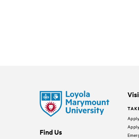
Vis
TAK
Apply
Apply
Find Us
Emerg