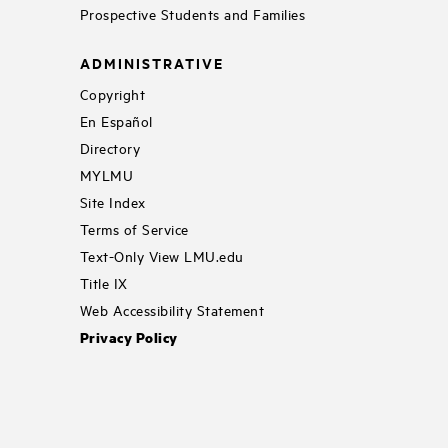
Prospective Students and Families
ADMINISTRATIVE
Copyright
En Español
Directory
MYLMU
Site Index
Terms of Service
Text-Only View LMU.edu
Title IX
Web Accessibility Statement
Privacy Policy