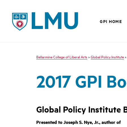
LMU - Loyola Marymount University logo
GPI HOME
Bellarmine College of Liberal Arts
>
Global Policy Institute
2017 GPI Bo
Global Policy Institute
Presented to Joseph S. Nye, Jr., author of