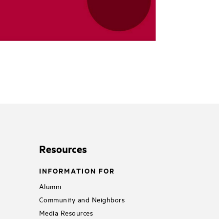
Resources
INFORMATION FOR
Alumni
Community and Neighbors
Media Resources