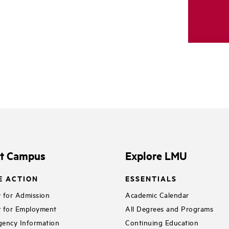
it Campus
Explore LMU
E ACTION
ESSENTIALS
 for Admission
Academic Calendar
 for Employment
All Degrees and Programs
ency Information
Continuing Education