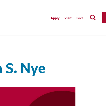
Apply
Visit
Give
 S. Nye