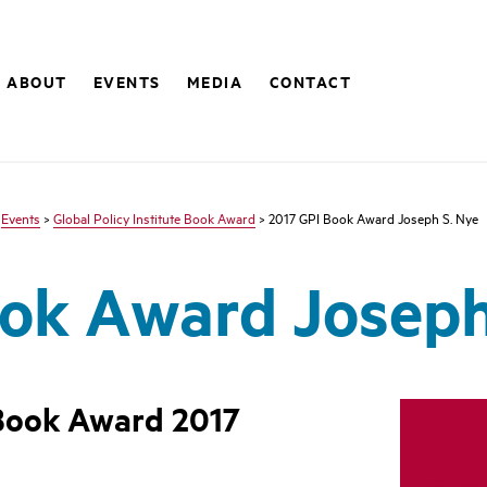
ABOUT
EVENTS
MEDIA
CONTACT
>
Events
>
Global Policy Institute Book Award
> 2017 GPI Book Award Joseph S. Nye
ok Award Joseph
 Book Award 2017