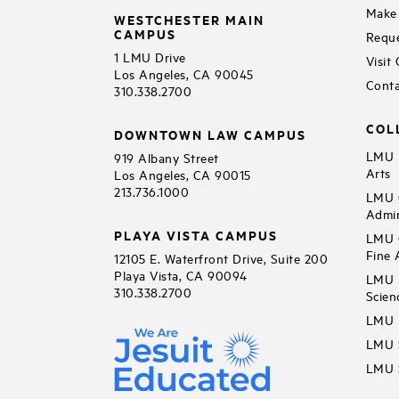
Make 
WESTCHESTER MAIN
CAMPUS
Reque
1 LMU Drive
Visit
Los Angeles, CA 90045
Conta
310.338.2700
COL
DOWNTOWN LAW CAMPUS
LMU B
919 Albany Street
Arts
Los Angeles, CA 90015
213.736.1000
LMU C
Admin
PLAYA VISTA CAMPUS
LMU C
Fine 
12105 E. Waterfront Drive, Suite 200
Playa Vista, CA 90094
LMU F
310.338.2700
Scien
LMU 
LMU S
LMU S