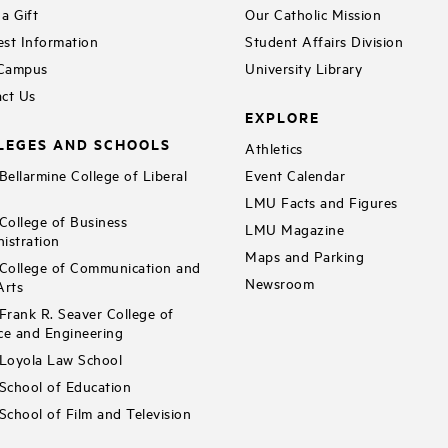
a Gift
Our Catholic Mission
st Information
Student Affairs Division
 Campus
University Library
ct Us
EXPLORE
LEGES AND SCHOOLS
Athletics
ellarmine College of Liberal
Event Calendar
LMU Facts and Figures
ollege of Business
LMU Magazine
istration
Maps and Parking
ollege of Communication and
Newsroom
Arts
rank R. Seaver College of
ce and Engineering
Loyola Law School
chool of Education
chool of Film and Television