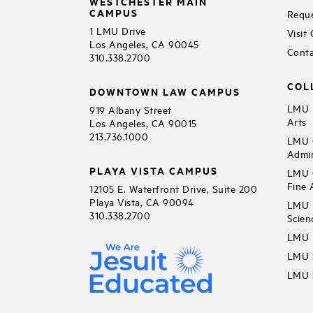
WESTCHESTER MAIN
CAMPUS
Reque
1 LMU Drive
Visit
Los Angeles, CA 90045
Conta
310.338.2700
COL
DOWNTOWN LAW CAMPUS
LMU B
919 Albany Street
Arts
Los Angeles, CA 90015
213.736.1000
LMU C
Admin
PLAYA VISTA CAMPUS
LMU C
Fine 
12105 E. Waterfront Drive, Suite 200
Playa Vista, CA 90094
LMU F
310.338.2700
Scien
LMU 
LMU S
LMU S