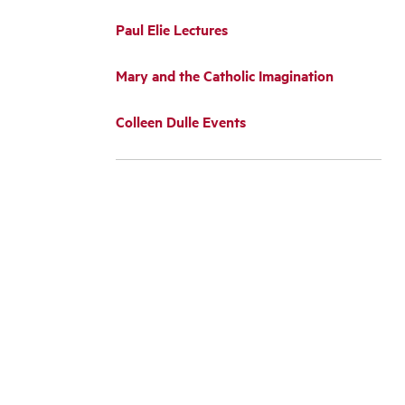
Paul Elie Lectures
Mary and the Catholic Imagination
Colleen Dulle Events