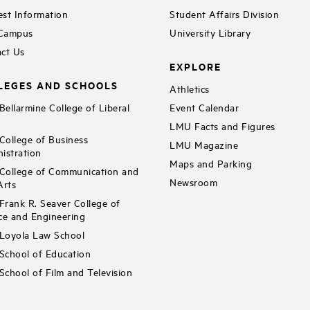
st Information
Student Affairs Division
 Campus
University Library
ct Us
EXPLORE
LEGES AND SCHOOLS
Athletics
ellarmine College of Liberal
Event Calendar
LMU Facts and Figures
ollege of Business
LMU Magazine
istration
Maps and Parking
ollege of Communication and
Newsroom
Arts
rank R. Seaver College of
ce and Engineering
Loyola Law School
chool of Education
chool of Film and Television