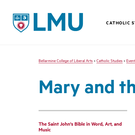
LMU - Loyola Marymount University logo
CATHOLIC 
Bellarmine College of Liberal Arts
>
Catholic Studies
>
Even
Mary and th
The Saint John's Bible in Word, Art, and
Music