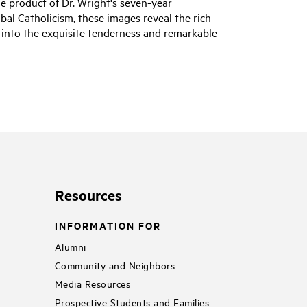
he product of Dr. Wright's seven-year
bal Catholicism, these images reveal the rich
 into the exquisite tenderness and remarkable
Resources
INFORMATION FOR
Alumni
Community and Neighbors
Media Resources
Prospective Students and Families