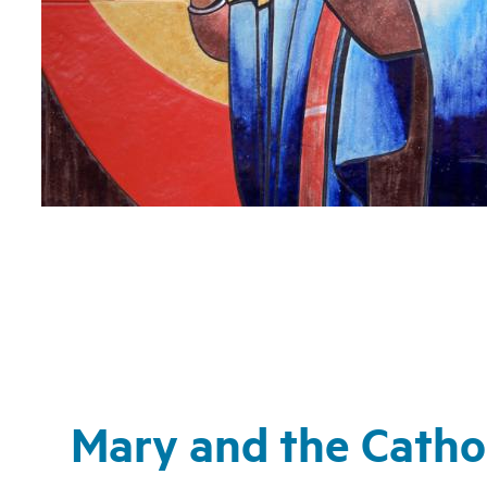
Mary and the Cathol