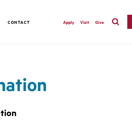
M
CONTACT
Apply
Visit
Give
nation
tion