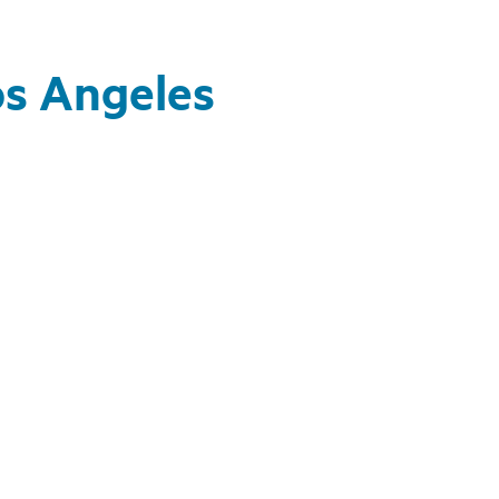
os Angeles