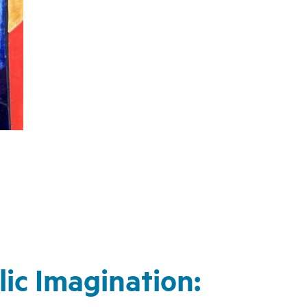
ic Imagination: