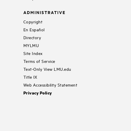
ADMINISTRATIVE
Copyright
En Español
Directory
MYLMU
Site Index
Terms of Service
Text-Only View LMU.edu
Title IX
Web Accessibility Statement
Privacy Policy