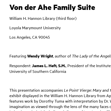
Von der Ahe Family Suite
William H. Hannon Library (third floor)
Loyola Marymount University
Los Angeles, CA 90045
Featuring
Wendy Wright
, author of
The Lady of the Angel
Respondent:
James L. Heft, S.M.
, President of the Institu
University of Southern California
This presentation accompanies
Le Point Vierge: Mary and 
exhibit displayed in the William H. Hannon Library from Ap
features work by Dorothy Tuma with interpretation by Dr. W
imagination as viewed through the lens of the many faces o