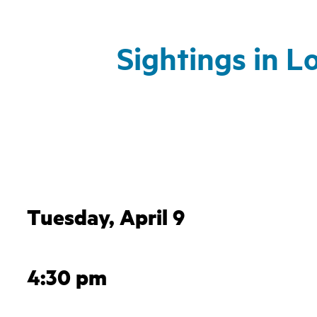
Sightings in L
Tuesday, April 9
4:30 pm