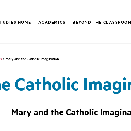
STUDIES HOME
ACADEMICS
BEYOND THE CLASSROO
ts
> Mary and the Catholic Imagination
e Catholic Imagi
Mary and the Catholic Imagina