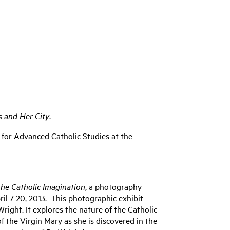
s and Her City
.
te for Advanced Catholic Studies at the
the Catholic Imagination
, a photography
ril 7-20, 2013. This photographic exhibit
right. It explores the nature of the Catholic
f the Virgin Mary as she is discovered in the