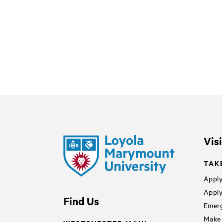
Vis
TAK
Apply
Apply
Find Us
Emerg
Make 