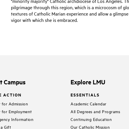
"minority majority" Catholic archdiocese of Los Angeles. T
pilgrimage through this region, which is a microcosm of glo
textures of Catholic Marian experience and allow a glimpse
vigor with which she is embraced.
it Campus
Explore LMU
E ACTION
ESSENTIALS
 for Admission
Academic Calendar
 for Employment
All Degrees and Programs
ency Information
Continuing Education
a Gift
Our Catholic Mission